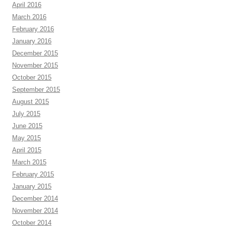
April 2016
March 2016
February 2016
January 2016
December 2015
November 2015
October 2015
September 2015
August 2015
July 2015
June 2015
May 2015
April 2015
March 2015
February 2015
January 2015
December 2014
November 2014
October 2014