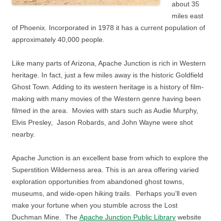
about 35
miles east
of Phoenix. Incorporated in 1978 it has a current population of
approximately 40,000 people.
Like many parts of Arizona, Apache Junction is rich in Western
heritage. In fact, just a few miles away is the historic Goldfield
Ghost Town. Adding to its western heritage is a history of film-
making with many movies of the Western genre having been
filmed in the area. Movies with stars such as Audie Murphy,
Elvis Presley, Jason Robards, and John Wayne were shot
nearby.
Apache Junction is an excellent base from which to explore the
Superstition Wilderness area. This is an area offering varied
exploration opportunities from abandoned ghost towns,
museums, and wide-open hiking trails. Perhaps you’ll even
make your fortune when you stumble across the Lost
Duchman Mine. The
Apache Junction Public Library
website