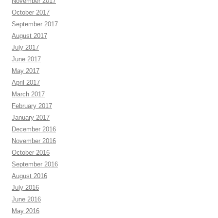
November 2017
October 2017
September 2017
August 2017
July 2017
June 2017
May 2017
April 2017
March 2017
February 2017
January 2017
December 2016
November 2016
October 2016
September 2016
August 2016
July 2016
June 2016
May 2016