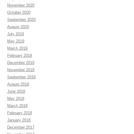
November 2020
October 2020
September 2020
August 2020
July 2019
May 2019
March 2019
February 2019
December 2018
November 2018
September 2018
August 2018
June 2018
May 2018
March 2018
February 2018
January 2018
December 2017