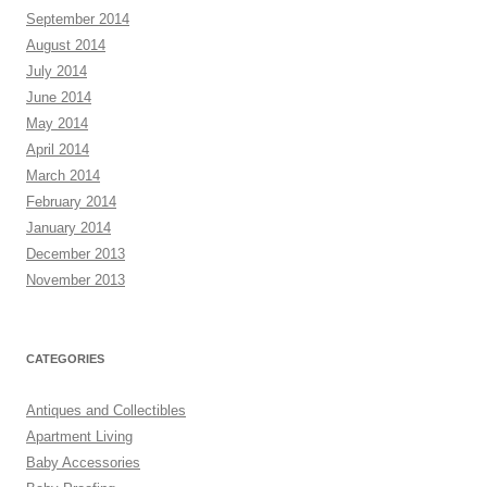
September 2014
August 2014
July 2014
June 2014
May 2014
April 2014
March 2014
February 2014
January 2014
December 2013
November 2013
CATEGORIES
Antiques and Collectibles
Apartment Living
Baby Accessories