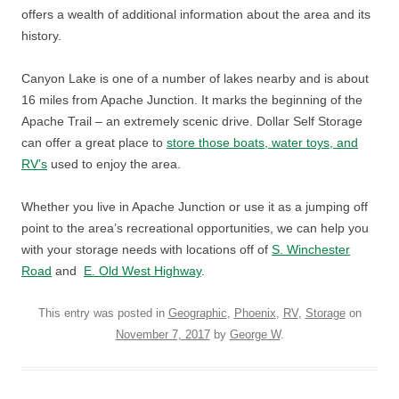
offers a wealth of additional information about the area and its
history.
Canyon Lake is one of a number of lakes nearby and is about
16 miles from Apache Junction. It marks the beginning of the
Apache Trail – an extremely scenic drive. Dollar Self Storage
can offer a great place to
store those boats, water toys, and
RV’s
used to enjoy the area.
Whether you live in Apache Junction or use it as a jumping off
point to the area’s recreational opportunities, we can help you
with your storage needs with locations off of
S. Winchester
Road
and
E. Old West Highway
.
This entry was posted in
Geographic
,
Phoenix
,
RV
,
Storage
on
November 7, 2017
by
George W
.