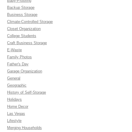
Baby-Proofing
Backup Storage
Business Storage
Climate-Controlled Storage
Closet Organization
College Students
Craft Business Storage
E-Waste
Family Photos
Father's Day
Garage Organization
General
Geographic
History of Self-Storage
Holidays
Home Decor
Las Vegas
Lifestyle
Merging Households