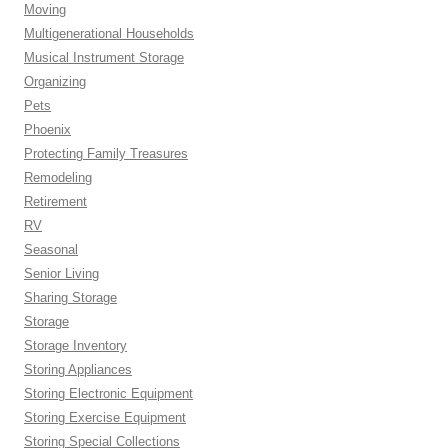
Moving
Multigenerational Households
Musical Instrument Storage
Organizing
Pets
Phoenix
Protecting Family Treasures
Remodeling
Retirement
RV
Seasonal
Senior Living
Sharing Storage
Storage
Storage Inventory
Storing Appliances
Storing Electronic Equipment
Storing Exercise Equipment
Storing Special Collections