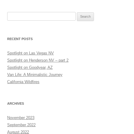
Search
for:
RECENT POSTS
Spotlight on Las Vegas NV
Spotlight on Henderson NV – part 2
Spotlight on Goodyear, AZ
Van Life: A Minimalistic Journey
California Wildfires
ARCHIVES
November 2023
September 2022
August 2022