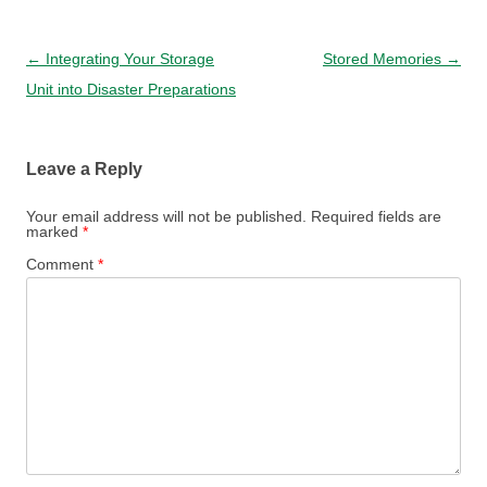
Post navigation
←
Integrating Your Storage
Stored Memories
→
Unit into Disaster Preparations
Leave a Reply
Your email address will not be published.
Required fields are
marked
*
Comment
*