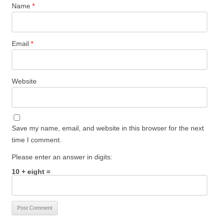
Name
*
Email
*
Website
Save my name, email, and website in this browser for the next
time I comment.
Please enter an answer in digits:
10 + eight =