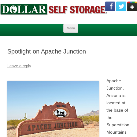
Skip to content
Menu
Spotlight on Apache Junction
Leave a reply
Apache
Junction,
Arizona is
located at
the base of
the
Superstition
Mountains