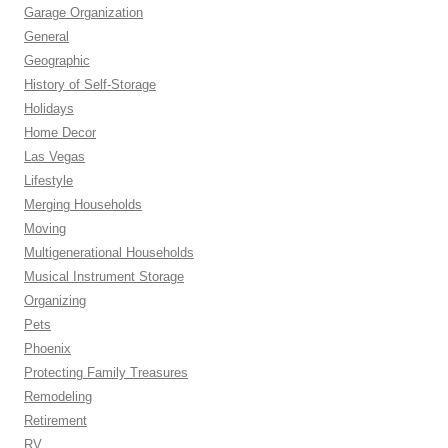
Garage Organization
General
Geographic
History of Self-Storage
Holidays
Home Decor
Las Vegas
Lifestyle
Merging Households
Moving
Multigenerational Households
Musical Instrument Storage
Organizing
Pets
Phoenix
Protecting Family Treasures
Remodeling
Retirement
RV