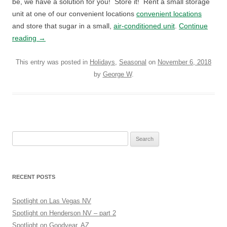
be, we have a solution for you! Store it! Rent a small storage
unit at one of our convenient locations
convenient locations
and store that sugar in a small,
air-conditioned unit
.
Continue
reading
→
This entry was posted in
Holidays
,
Seasonal
on
November 6, 2018
by
George W
.
Search
for:
RECENT POSTS
Spotlight on Las Vegas NV
Spotlight on Henderson NV – part 2
Spotlight on Goodyear, AZ