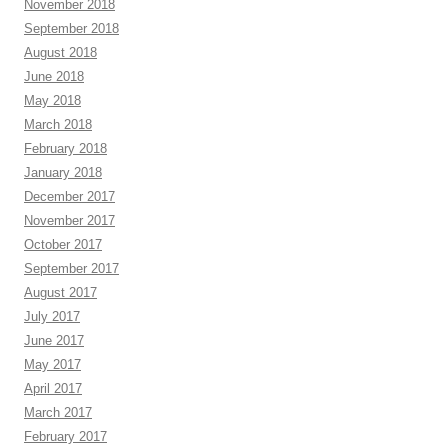
November 2018
September 2018
August 2018
June 2018
May 2018
March 2018
February 2018
January 2018
December 2017
November 2017
October 2017
September 2017
August 2017
July 2017
June 2017
May 2017
April 2017
March 2017
February 2017