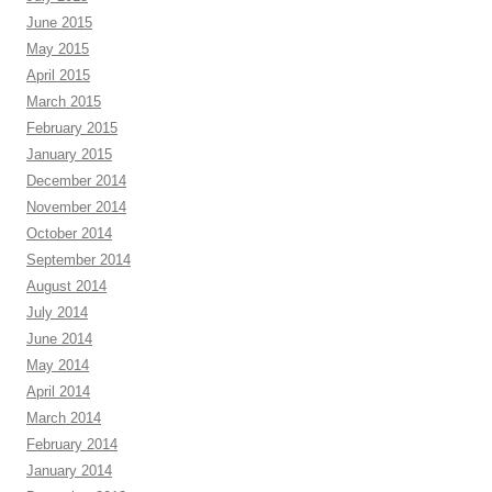
June 2015
May 2015
April 2015
March 2015
February 2015
January 2015
December 2014
November 2014
October 2014
September 2014
August 2014
July 2014
June 2014
May 2014
April 2014
March 2014
February 2014
January 2014