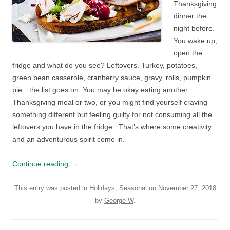
Thanksgiving
dinner the
night before.
You wake up,
open the
fridge and what do you see? Leftovers. Turkey, potatoes,
green bean casserole, cranberry sauce, gravy, rolls, pumpkin
pie…the list goes on. You may be okay eating another
Thanksgiving meal or two, or you might find yourself craving
something different but feeling guilty for not consuming all the
leftovers you have in the fridge. That’s where some creativity
and an adventurous spirit come in.
Continue reading
→
This entry was posted in
Holidays
,
Seasonal
on
November 27, 2018
by
George W
.