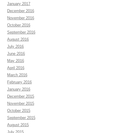
January 2017
December 2016
November 2016
October 2016
September 2016
August 2016
July 2016
June 2016
May 2016
April 2016
March 2016
February 2016
January 2016
December 2015
November 2015
October 2015
September 2015
August 2015
July 2015