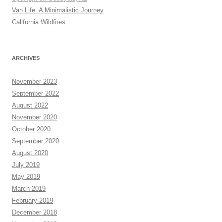
Van Life: A Minimalistic Journey
California Wildfires
ARCHIVES
November 2023
September 2022
August 2022
November 2020
October 2020
September 2020
August 2020
July 2019
May 2019
March 2019
February 2019
December 2018