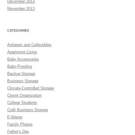
December 2013
November 2013
CATEGORIES
Antiques and Collectibles
Apartment Living
Baby Accessories
Baby-Proofing
Backup Storage
Business Storage
Climate-Controlled Storage
Closet Organization
College Students
Craft Business Storage
E-Waste
Family Photos
Father's Day