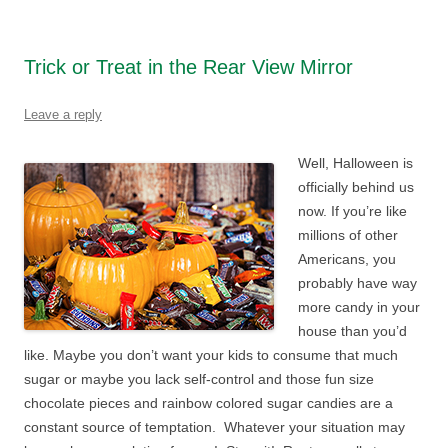
Trick or Treat in the Rear View Mirror
Leave a reply
Well, Halloween is
officially behind us
now. If you’re like
millions of other
Americans, you
probably have way
more candy in your
house than you’d
like. Maybe you don’t want your kids to consume that much
sugar or maybe you lack self-control and those fun size
chocolate pieces and rainbow colored sugar candies are a
constant source of temptation. Whatever your situation may