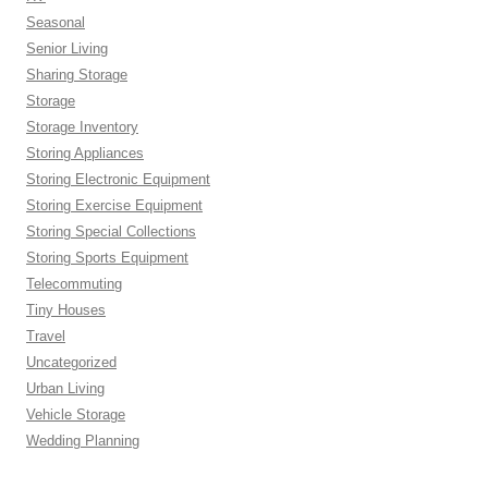
Seasonal
Senior Living
Sharing Storage
Storage
Storage Inventory
Storing Appliances
Storing Electronic Equipment
Storing Exercise Equipment
Storing Special Collections
Storing Sports Equipment
Telecommuting
Tiny Houses
Travel
Uncategorized
Urban Living
Vehicle Storage
Wedding Planning