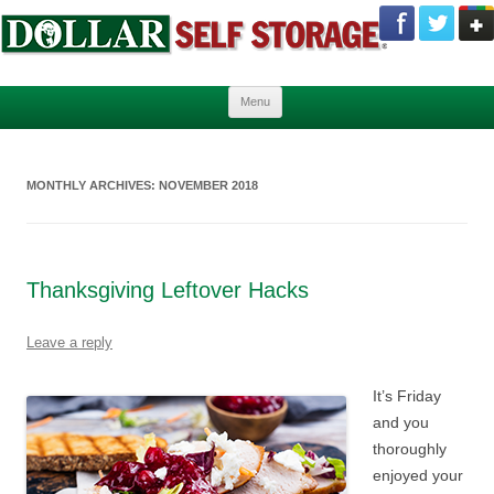
Skip to content
Menu
MONTHLY ARCHIVES:
NOVEMBER 2018
Thanksgiving Leftover Hacks
Leave a reply
It’s Friday
and you
thoroughly
enjoyed your