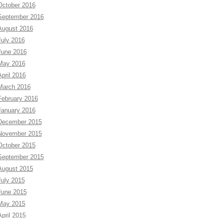
October 2016
September 2016
August 2016
July 2016
June 2016
May 2016
April 2016
March 2016
February 2016
January 2016
December 2015
November 2015
October 2015
September 2015
August 2015
July 2015
June 2015
May 2015
April 2015