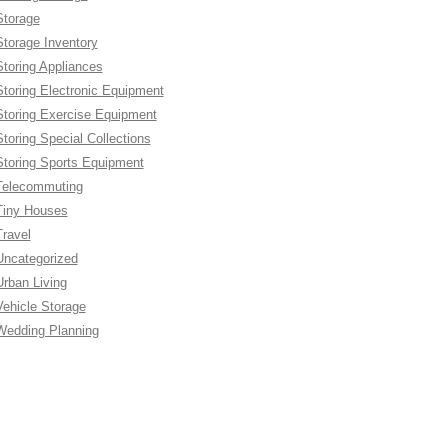
Storage
Storage Inventory
Storing Appliances
Storing Electronic Equipment
Storing Exercise Equipment
Storing Special Collections
Storing Sports Equipment
Telecommuting
Tiny Houses
Travel
Uncategorized
Urban Living
Vehicle Storage
Wedding Planning