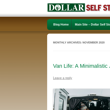
Blog Home
Main Site – Dollar Self S
MONTHLY ARCHIVES:
NOVEMBER 2020
Van Life: A Minimalistic
Leave a reply