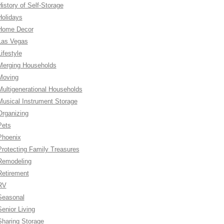
History of Self-Storage
Holidays
Home Decor
Las Vegas
ifestyle
Merging Households
Moving
Multigenerational Households
Musical Instrument Storage
Organizing
Pets
Phoenix
Protecting Family Treasures
Remodeling
Retirement
RV
Seasonal
Senior Living
Sharing Storage