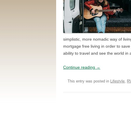
simplistic, more nomadic way of livin
mortgage free living in order to save
ability to travel and see the world i
Continue reading
→
This entry was posted in
Lifestyle
,
R