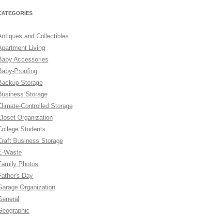
CATEGORIES
Antiques and Collectibles
Apartment Living
Baby Accessories
Baby-Proofing
Backup Storage
Business Storage
Climate-Controlled Storage
Closet Organization
College Students
Craft Business Storage
E-Waste
Family Photos
Father's Day
Garage Organization
General
Geographic