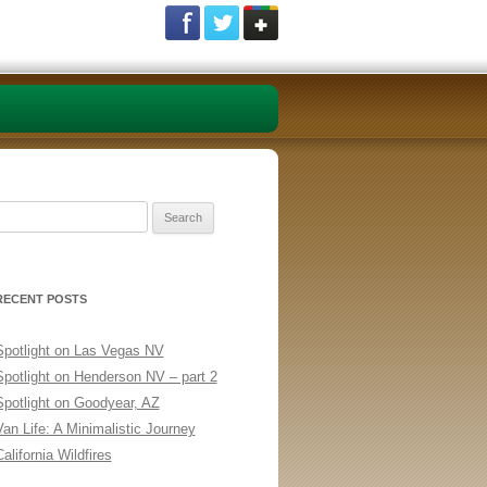
Search
or:
RECENT POSTS
Spotlight on Las Vegas NV
Spotlight on Henderson NV – part 2
Spotlight on Goodyear, AZ
Van Life: A Minimalistic Journey
alifornia Wildfires