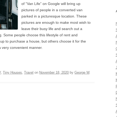
of “Van Life” on Google will bring up
pictures of people in a converted van
parked in a picturesque location. These
pictures are enough to make most wish to
leave their busy life and search out a
g. Some people choose this lifestyle of rent and
 up to purchase a house, but others choose it for the
n a very convenient manner.
V
,
Tiny Houses
,
Travel
on
November 18, 2020
by
George W
.