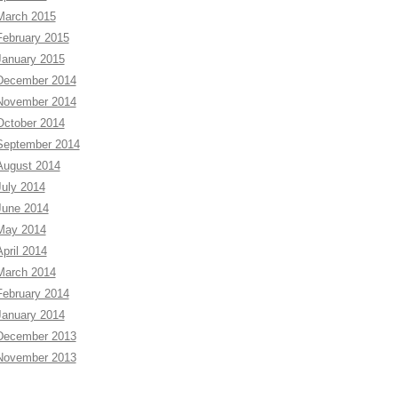
March 2015
February 2015
January 2015
December 2014
November 2014
October 2014
September 2014
August 2014
July 2014
June 2014
May 2014
April 2014
March 2014
February 2014
January 2014
December 2013
November 2013