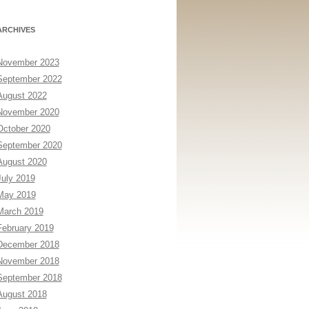
ARCHIVES
November 2023
September 2022
August 2022
November 2020
October 2020
September 2020
August 2020
July 2019
May 2019
March 2019
February 2019
December 2018
November 2018
September 2018
August 2018