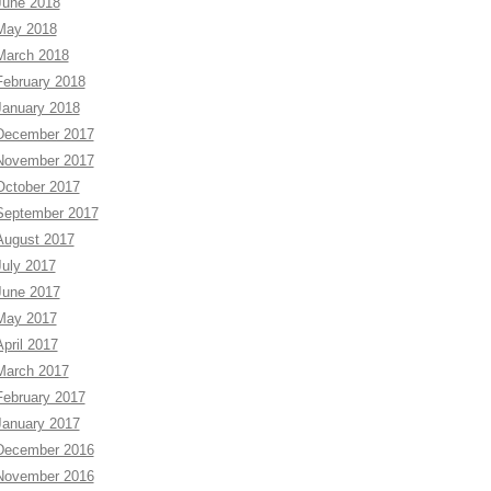
June 2018
May 2018
March 2018
February 2018
January 2018
December 2017
November 2017
October 2017
September 2017
August 2017
July 2017
June 2017
May 2017
April 2017
March 2017
February 2017
January 2017
December 2016
November 2016