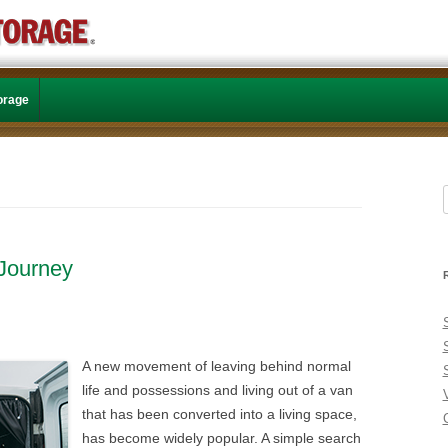
Skip to content
torage
f
 Journey
A new movement of leaving behind normal
life and possessions and living out of a van
that has been converted into a living space,
C
has become widely popular. A simple search