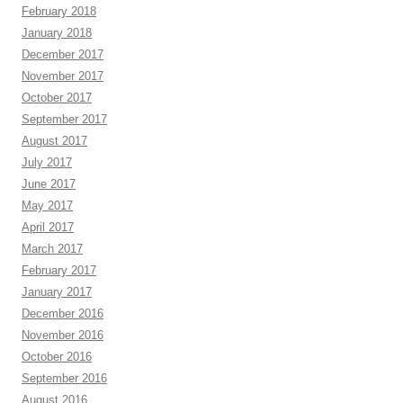
February 2018
January 2018
December 2017
November 2017
October 2017
September 2017
August 2017
July 2017
June 2017
May 2017
April 2017
March 2017
February 2017
January 2017
December 2016
November 2016
October 2016
September 2016
August 2016