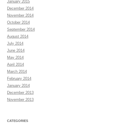
January 2015
December 2014
November 2014
October 2014
September 2014
August 2014
July 2014
June 2014
May 2014
April 2014
March 2014
February 2014
January 2014
December 2013
November 2013
CATEGORIES