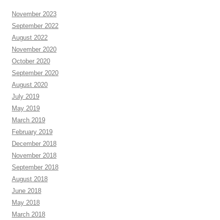
November 2023
September 2022
August 2022
November 2020
October 2020
September 2020
August 2020
July 2019
May 2019
March 2019
February 2019
December 2018
November 2018
September 2018
August 2018
June 2018
May 2018
March 2018