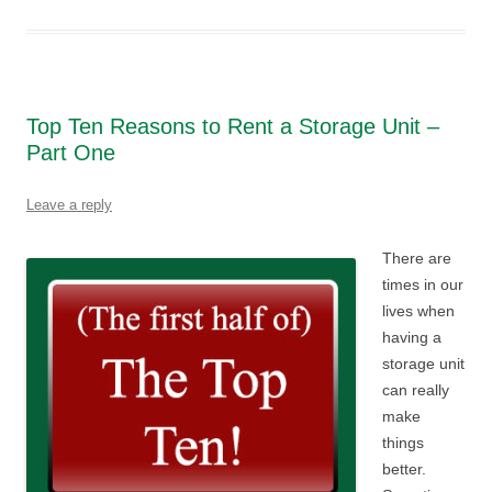
Top Ten Reasons to Rent a Storage Unit –
Part One
Leave a reply
There are
times in our
lives when
having a
storage unit
can really
make
things
better.