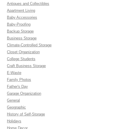
Antiques and Collectibles
Apartment Living
Baby Accessories
Baby-Proofing
Backup Storage
Business Storage
Climate-Controlled Storage
Closet Organization
College Students
Craft Business Storage
E-Waste
Family Photos
Father's Day
Garage Organization
General
Geographic
History of Self-Storage
Holidays
Home Decor