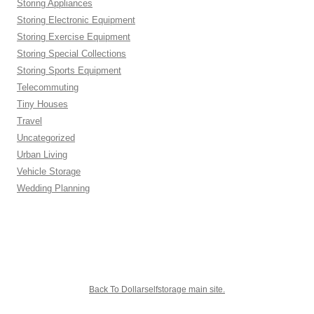
Storing Appliances
Storing Electronic Equipment
Storing Exercise Equipment
Storing Special Collections
Storing Sports Equipment
Telecommuting
Tiny Houses
Travel
Uncategorized
Urban Living
Vehicle Storage
Wedding Planning
Back To Dollarselfstorage main site.