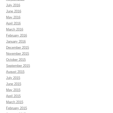
July 2016
June 2016
May 2016
April 2016
March 2016
February 2016
January 2016
December 2015
November 2015
October 2015
September 2015
August 2015
July 2015
June 2015
May 2015
April 2015
March 2015
February 2015