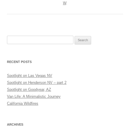
W
.
Search
for:
RECENT POSTS
Spotlight on Las Vegas NV
Spotlight on Henderson NV – part 2
Spotlight on Goodyear, AZ
Van Life: A Minimalistic Journey
California Wildfires
ARCHIVES