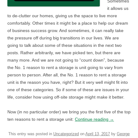
Sometimes
it allows us
to de-clutter our homes, giving us the space to live more
comfortably. Other times it might be a place to help our dream
of business success grow. And sometimes, it can really take
the pressure off during big transitions in our lives. We are
going to talk about some of these situations in the next two
posts. Rather arbitrarily, we have picked ten, but there are
many more. And we are not going to “count down”, because
the No. 1 reason to rent a storage is unit going to vary from
person to person. After all, the No. 1 reason to rent a storage
unit is the reason you have, right? But it very well might fit into
one of these categories. So if some of these are issues in your
life, consider how using off-site storage might make it better.
Now (in no particular order) we bring you the first five of the top
ten reasons to rent a storage unit:
Continue reading
→
This entry was posted in
Uncategorized
on
April 13, 2017
by
George