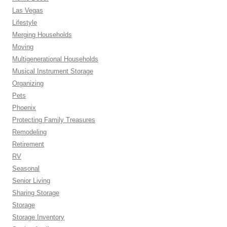
Las Vegas
Lifestyle
Merging Households
Moving
Multigenerational Households
Musical Instrument Storage
Organizing
Pets
Phoenix
Protecting Family Treasures
Remodeling
Retirement
RV
Seasonal
Senior Living
Sharing Storage
Storage
Storage Inventory