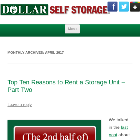
Skip to content
Menu
MONTHLY ARCHIVES:
APRIL 2017
Top Ten Reasons to Rent a Storage Unit –
Part Two
Leave a reply
We talked
in the
last
post
about