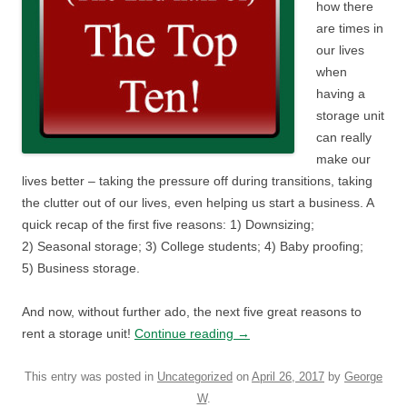
how there
are times in
our lives
when
having a
storage unit
can really
make our
lives better – taking the pressure off during transitions, taking
the clutter out of our lives, even helping us start a business. A
quick recap of the first five reasons: 1) Downsizing;
2) Seasonal storage; 3) College students; 4) Baby proofing;
5) Business storage.
And now, without further ado, the next five great reasons to
rent a storage unit!
Continue reading
→
This entry was posted in
Uncategorized
on
April 26, 2017
by
George
W
.