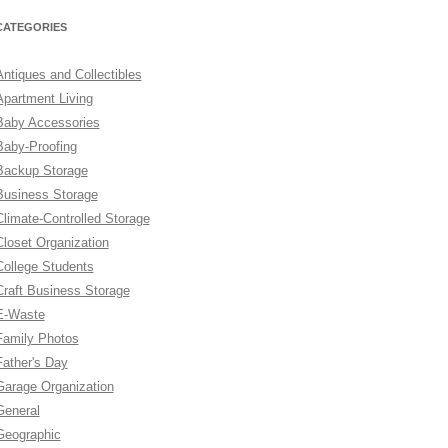
CATEGORIES
Antiques and Collectibles
Apartment Living
Baby Accessories
Baby-Proofing
Backup Storage
Business Storage
Climate-Controlled Storage
Closet Organization
College Students
Craft Business Storage
E-Waste
Family Photos
Father's Day
Garage Organization
General
Geographic