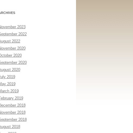
ARCHIVES
November 2023
September 2022
August 2022
November 2020
October 2020
September 2020
August 2020
July 2019
May 2019
March 2019
February 2019
December 2018
November 2018
September 2018
August 2018