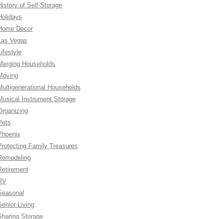
History of Self-Storage
Holidays
Home Decor
Las Vegas
ifestyle
Merging Households
Moving
Multigenerational Households
Musical Instrument Storage
Organizing
Pets
Phoenix
Protecting Family Treasures
Remodeling
Retirement
RV
Seasonal
Senior Living
Sharing Storage