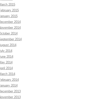
March 2015
February 2015
January 2015
December 2014
November 2014
October 2014
September 2014
August 2014
July 2014
June 2014
May 2014
April 2014
March 2014
February 2014
January 2014
December 2013
November 2013