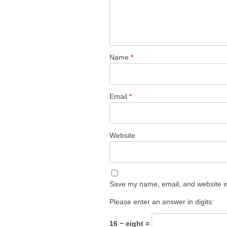
Name
*
Email
*
Website
Save my name, email, and website in
Please enter an answer in digits:
16 − eight =