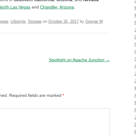
North Las Vegas
and
Chandler, Arizona
.
orage
,
Lifestyle
,
Storage
on
October 26, 2017
by
George W
.
Spotlight on Apache Junction
→
shed.
Required fields are marked
*