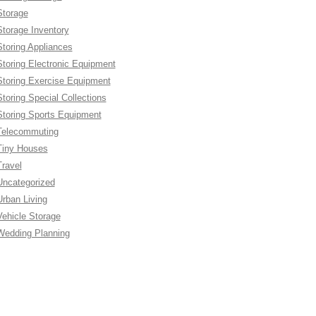
Storage
Storage Inventory
Storing Appliances
Storing Electronic Equipment
Storing Exercise Equipment
Storing Special Collections
Storing Sports Equipment
Telecommuting
Tiny Houses
Travel
Uncategorized
Urban Living
Vehicle Storage
Wedding Planning