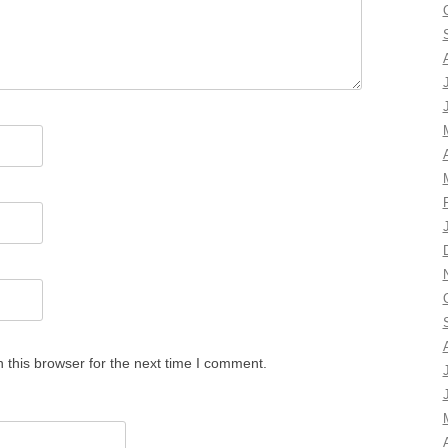
 this browser for the next time I comment.