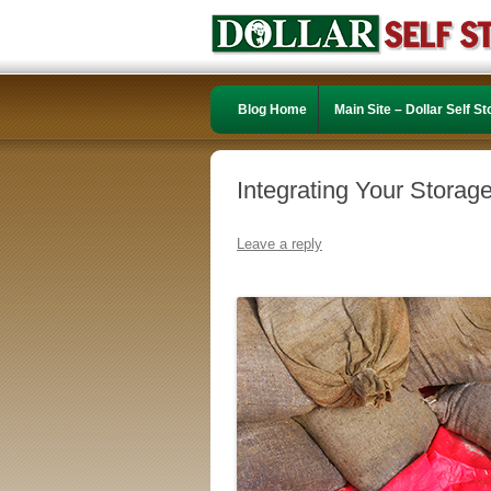
Blog Home
Main Site – Dollar Self S
Integrating Your Storage
Leave a reply