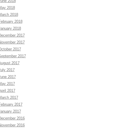
June 2018
May 2018
March 2018
February 2018
January 2018
December 2017
November 2017
October 2017
September 2017
August 2017
July 2017
June 2017
May 2017
April 2017
March 2017
February 2017
January 2017
December 2016
November 2016