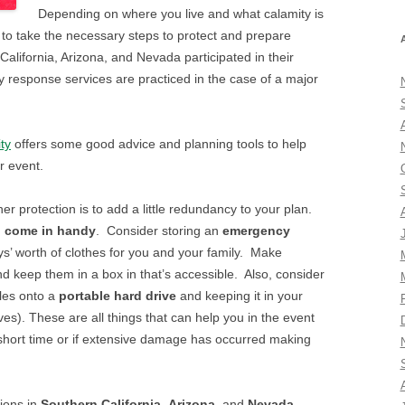
Depending on where you live and what calamity is
nt to take the necessary steps to protect and prepare
alifornia, Arizona, and Nevada participated in their
response services are practiced in the case of a major
ty
offers some good advice and planning tools to help
r event.
r protection is to add a little redundancy to your plan.
n come in handy
. Consider storing an
emergency
ys’ worth of clothes for you and your family. Make
d keep them in a box in that’s accessible. Also, consider
les onto a
portable hard drive
and keeping it in your
ives). These are all things that can help you in the event
 short time or if extensive damage has occurred making
tions in
Southern California
,
Arizona
, and
Nevada