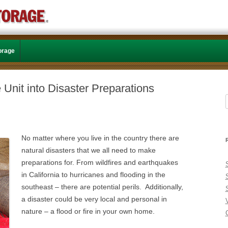
Skip to content
torage
 Unit into Disaster Preparations
f
No matter where you live in the country there are
natural disasters that we all need to make
preparations for. From wildfires and earthquakes
in California to hurricanes and flooding in the
southeast – there are potential perils. Additionally,
a disaster could be very local and personal in
nature – a flood or fire in your own home.
C