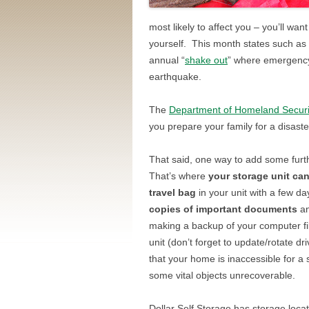
most likely to affect you – you’ll wa
yourself. This month states such as C
annual “
shake out
” where emergency 
earthquake.
The
Department of Homeland Securi
you prepare your family for a disaste
That said, one way to add some furthe
That’s where
your storage unit ca
travel bag
in your unit with a few da
copies of important documents
an
making a backup of your computer fi
unit (don’t forget to update/rotate dr
that your home is inaccessible for a
some vital objects unrecoverable.
Dollar Self Storage has storage loca