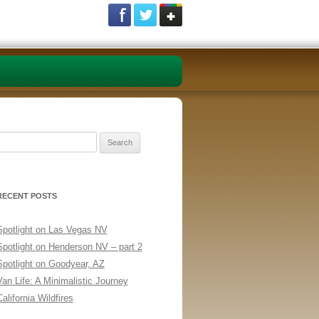
Search
or:
RECENT POSTS
Spotlight on Las Vegas NV
Spotlight on Henderson NV – part 2
Spotlight on Goodyear, AZ
Van Life: A Minimalistic Journey
alifornia Wildfires