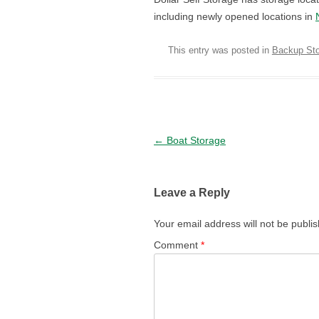
including newly opened locations in
This entry was posted in
Backup St
Post navigation
←
Boat Storage
Leave a Reply
Your email address will not be publi
Comment
*