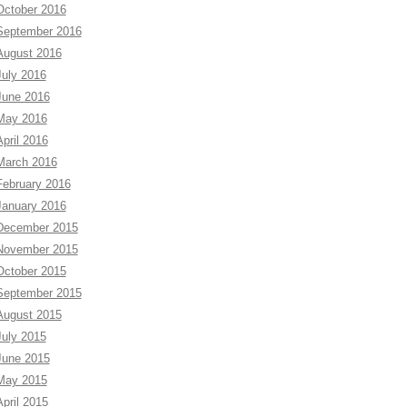
October 2016
September 2016
August 2016
July 2016
June 2016
May 2016
April 2016
March 2016
February 2016
January 2016
December 2015
November 2015
October 2015
September 2015
August 2015
July 2015
June 2015
May 2015
April 2015