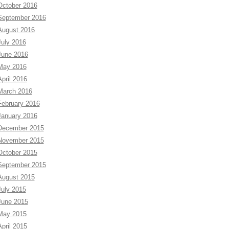
October 2016
September 2016
August 2016
July 2016
June 2016
May 2016
April 2016
March 2016
February 2016
January 2016
December 2015
November 2015
October 2015
September 2015
August 2015
July 2015
June 2015
May 2015
April 2015