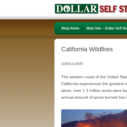
Blog Home
Main Site – Dollar Self S
California Wildfires
Leave a reply
The western coast of the United States
California experiences the greatest n
alone, over 1.3 million acres were b
annual amount of acres burned has 