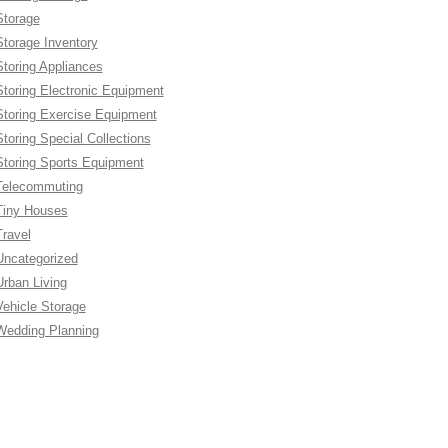
Storage
Storage Inventory
Storing Appliances
Storing Electronic Equipment
Storing Exercise Equipment
Storing Special Collections
Storing Sports Equipment
Telecommuting
Tiny Houses
Travel
Uncategorized
Urban Living
Vehicle Storage
Wedding Planning