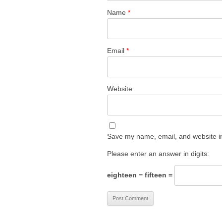
Name
*
Email
*
Website
Save my name, email, and website in
Please enter an answer in digits:
eighteen − fifteen =