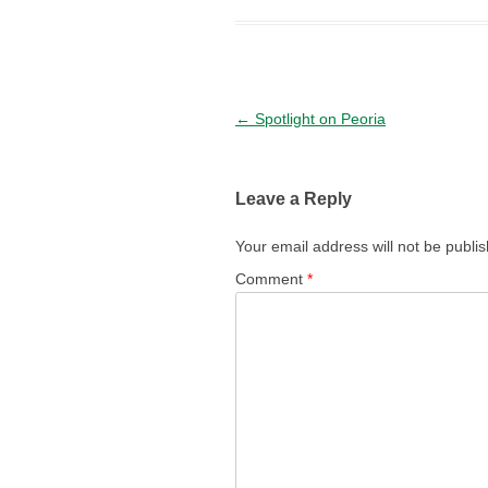
Post navigation
←
Spotlight on Peoria
Leave a Reply
Your email address will not be publi
Comment
*