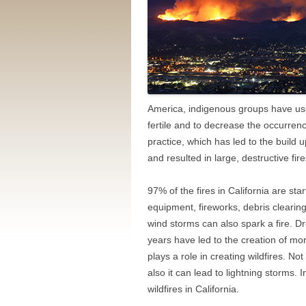
America, indigenous groups have use
fertile and to decrease the occurrenc
practice, which has led to the build
and resulted in large, destructive fire
97% of the fires in California are st
equipment, fireworks, debris cleari
wind storms can also spark a fire. D
years have led to the creation of mo
plays a role in creating wildfires. No
also it can lead to lightning storms. 
wildfires in California.