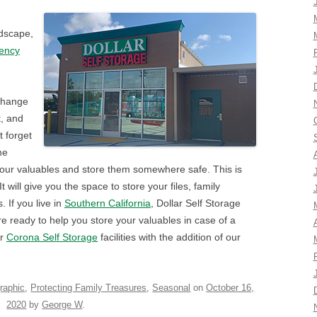
ndscape,
gency
 change
t, and
 forget
me
 your valuables and store them somewhere safe. This is
t will give you the space to store your files, family
 If you live in
Southern California
, Dollar Self Storage
re ready to help you store your valuables in case of a
ur
Corona Self Storage
facilities with the addition of our
raphic
,
Protecting Family Treasures
,
Seasonal
on
October 16,
2020
by
George W
.