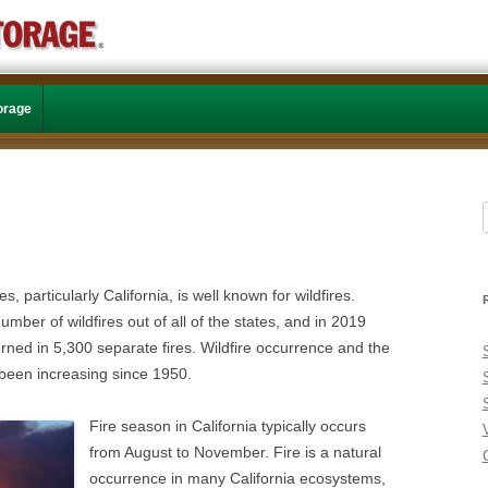
Skip to content
torage
f
, particularly California, is well known for wildfires.
umber of wildfires out of all of the states, and in 2019
urned in 5,300 separate fires. Wildfire occurrence and the
been increasing since 1950.
Fire season in California typically occurs
from August to November. Fire is a natural
C
occurrence in many California ecosystems,