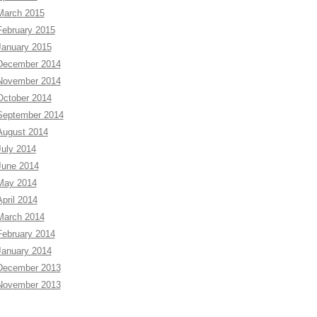
March 2015
February 2015
January 2015
December 2014
November 2014
October 2014
September 2014
August 2014
July 2014
June 2014
May 2014
April 2014
March 2014
February 2014
January 2014
December 2013
November 2013