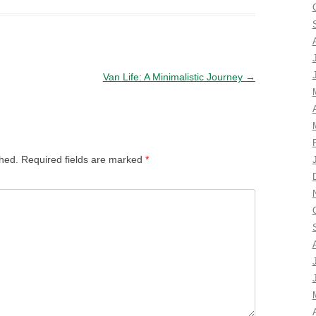
Van Life: A Minimalistic Journey
→
shed.
Required fields are marked
*