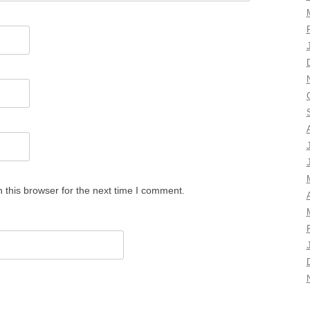
 this browser for the next time I comment.