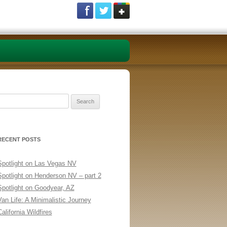
Search
or:
RECENT POSTS
Spotlight on Las Vegas NV
Spotlight on Henderson NV – part 2
Spotlight on Goodyear, AZ
Van Life: A Minimalistic Journey
alifornia Wildfires