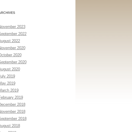
ARCHIVES
November 2023
September 2022
August 2022
November 2020
October 2020
September 2020
August 2020
July 2019
May 2019
March 2019
February 2019
December 2018
November 2018
September 2018
August 2018