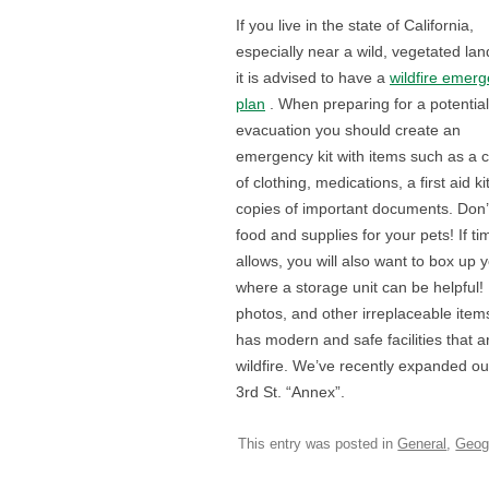
If you live in the state of California,
especially near a wild, vegetated la
it is advised to have a
wildfire emer
plan
. When preparing for a potential
evacuation you should create an
emergency kit with items such as a
of clothing, medications, a first aid ki
copies of important documents. Don’t
food and supplies for your pets! If ti
allows, you will also want to box up
where a storage unit can be helpful! I
photos, and other irreplaceable items.
has modern and safe facilities that a
wildfire. We’ve recently expanded o
3rd St. “Annex”.
This entry was posted in
General
,
Geog