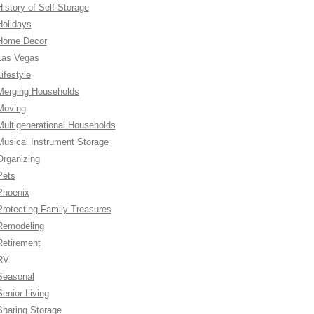
History of Self-Storage
Holidays
Home Decor
Las Vegas
ifestyle
Merging Households
Moving
Multigenerational Households
Musical Instrument Storage
Organizing
Pets
Phoenix
Protecting Family Treasures
Remodeling
Retirement
RV
Seasonal
Senior Living
Sharing Storage