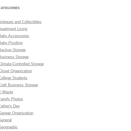
CATEGORIES
Antiques and Collectibles
Apartment Living
Baby Accessories
Baby-Proofing
Backup Storage
Business Storage
Climate-Controlled Storage
Closet Organization
College Students
Craft Business Storage
E-Waste
Family Photos
Father's Day
Garage Organization
General
Geographic