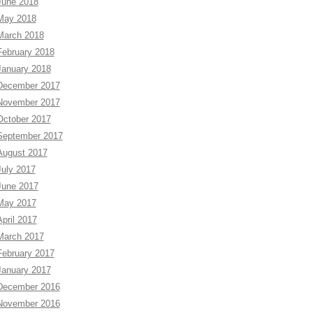
June 2018
May 2018
March 2018
February 2018
January 2018
December 2017
November 2017
October 2017
September 2017
August 2017
July 2017
June 2017
May 2017
April 2017
March 2017
February 2017
January 2017
December 2016
November 2016