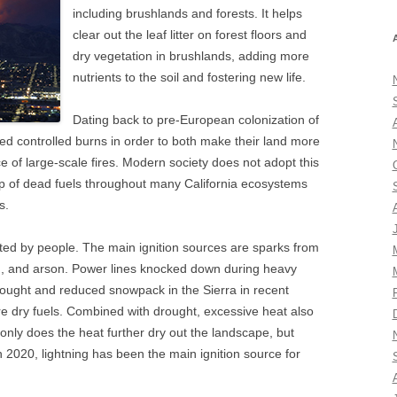
including brushlands and forests. It helps
clear out the leaf litter on forest floors and
dry vegetation in brushlands, adding more
nutrients to the soil and fostering new life.
Dating back to pre-European colonization of
d controlled burns in order to both make their land more
e of large-scale fires. Modern society does not adopt this
 up of dead fuels throughout many California ecosystems
s.
arted by people. The main ignition sources are sparks from
ng, and arson. Power lines knocked down during heavy
rought and reduced snowpack in the Sierra in recent
re dry fuels. Combined with drought, excessive heat also
t only does the heat further dry out the landscape, but
In 2020, lightning has been the main ignition source for