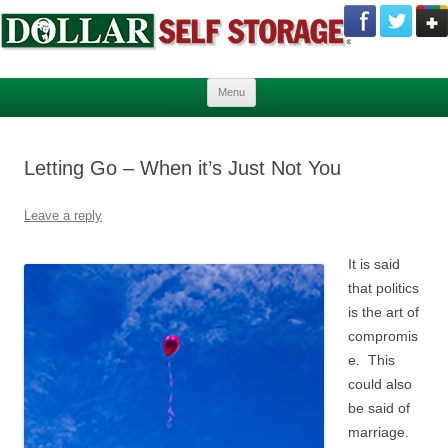
Skip to content
Menu
Letting Go – When it’s Just Not You
Leave a reply
It is said
that politics
is the art of
compromis
e. This
could also
be said of
marriage.