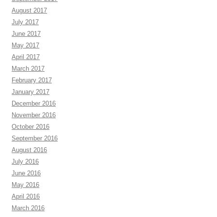
August 2017
July 2017
June 2017
May 2017
April 2017
March 2017
February 2017
January 2017
December 2016
November 2016
October 2016
September 2016
August 2016
July 2016
June 2016
May 2016
April 2016
March 2016