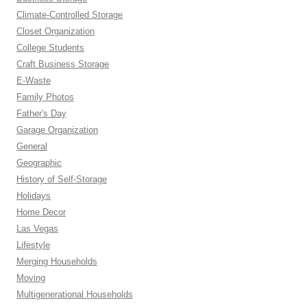
Climate-Controlled Storage
Closet Organization
College Students
Craft Business Storage
E-Waste
Family Photos
Father's Day
Garage Organization
General
Geographic
History of Self-Storage
Holidays
Home Decor
Las Vegas
Lifestyle
Merging Households
Moving
Multigenerational Households