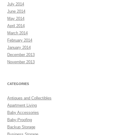
July 2014
June 2014
May 2014
April 2014
March 2014
February 2014
January 2014
December 2013
November 2013
CATEGORIES
Antiques and Collectibles
Apartment Living
Baby Accessories
Baby-Proofing
Backup Storage
Business Storage