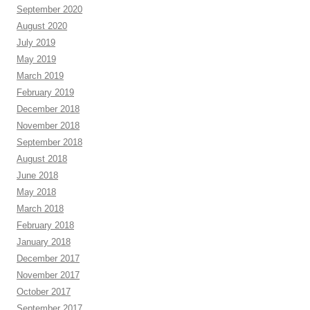
September 2020
August 2020
July 2019
May 2019
March 2019
February 2019
December 2018
November 2018
September 2018
August 2018
June 2018
May 2018
March 2018
February 2018
January 2018
December 2017
November 2017
October 2017
September 2017