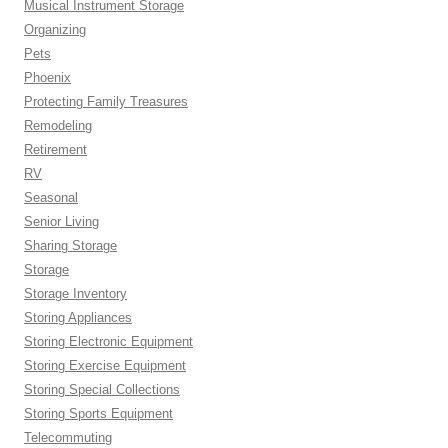
Musical Instrument Storage
Organizing
Pets
Phoenix
Protecting Family Treasures
Remodeling
Retirement
RV
Seasonal
Senior Living
Sharing Storage
Storage
Storage Inventory
Storing Appliances
Storing Electronic Equipment
Storing Exercise Equipment
Storing Special Collections
Storing Sports Equipment
Telecommuting