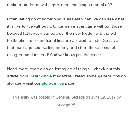
make room for new things without causing a marital rift?
Often letting go of something is easiest when we can see what
it is like to live without it. Once we’ve spent time without those
beloved father/son surfboards, the now hidden art, the old
textbooks – our emotional ties are allowed to fade. So save
that marriage counselling money and store those items of
disagreement instead! And we know just the place …
Need more strategies on letting go of things – check out this
article from
Real Simple
magazine. Need some general tips on
storage – visit our
storage tips
page.
This entry was posted in
General
,
Storage
on
June 19, 2017
by
George W
.