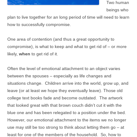
Two human
beings who
plan to live together for an long period of time will need to learn
how to successfully compromise.
One area of contention (and thus a great opportunity to
compromise), is what to keep and what to get rid of – or more
likely,
when
to get rid of it.
Often the level of emotional attachment to an object varies
between the spouses – especially as life changes and
situations change. Children arrive into the world, grow up, and
leave (or at least we hope they eventually leave). Those old
college text books fade and become outdated. The artwork
that looked great with that brown couch didn’t cut it with the
blue one and has been relegated to a position under the bed.
However, our emotional attachment to the items we no longer
use may still be too strong to think about letting them go – at
least for one of the members of the household. So, how to