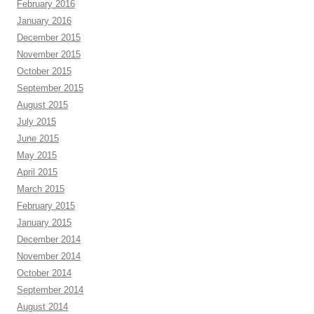
February 2016
January 2016
December 2015
November 2015
October 2015
September 2015
August 2015
July 2015
June 2015
May 2015
April 2015
March 2015
February 2015
January 2015
December 2014
November 2014
October 2014
September 2014
August 2014