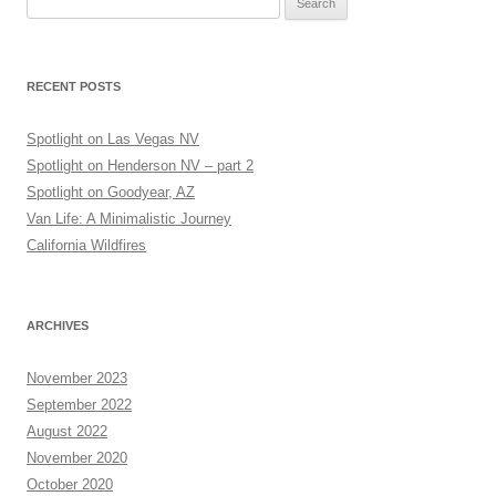
for:
RECENT POSTS
Spotlight on Las Vegas NV
Spotlight on Henderson NV – part 2
Spotlight on Goodyear, AZ
Van Life: A Minimalistic Journey
California Wildfires
ARCHIVES
November 2023
September 2022
August 2022
November 2020
October 2020