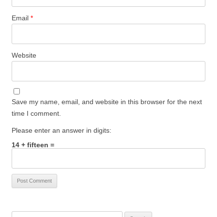
Email
*
Website
Save my name, email, and website in this browser for the next
time I comment.
Please enter an answer in digits:
14 + fifteen =
Search