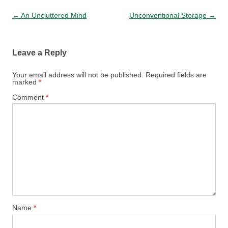
Post navigation
←
An Uncluttered Mind
Unconventional Storage
→
Leave a Reply
Your email address will not be published.
Required fields are
marked
*
Comment
*
Name
*