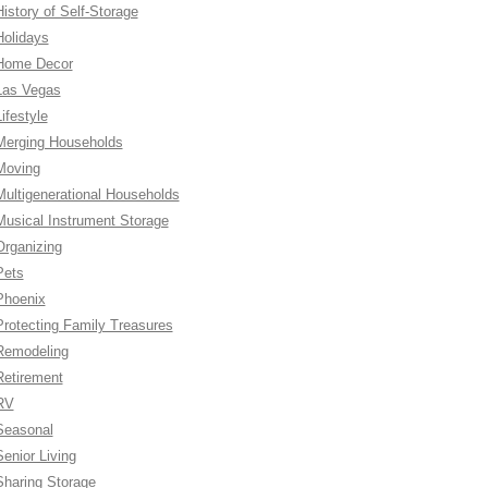
History of Self-Storage
Holidays
Home Decor
Las Vegas
ifestyle
Merging Households
Moving
Multigenerational Households
Musical Instrument Storage
Organizing
Pets
Phoenix
Protecting Family Treasures
Remodeling
Retirement
RV
Seasonal
Senior Living
Sharing Storage