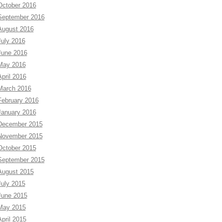
October 2016
September 2016
August 2016
July 2016
June 2016
May 2016
April 2016
March 2016
February 2016
January 2016
December 2015
November 2015
October 2015
September 2015
August 2015
July 2015
June 2015
May 2015
April 2015