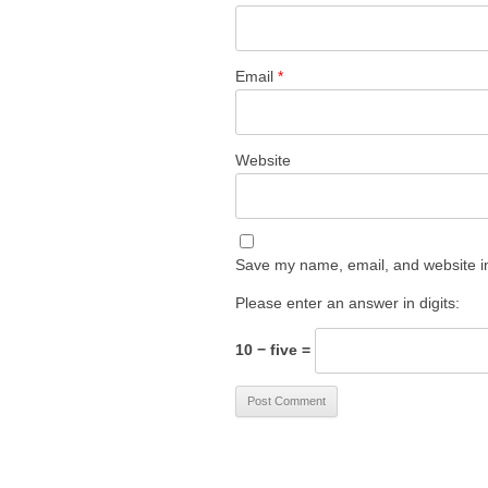
Email
*
Website
Save my name, email, and website in
Please enter an answer in digits:
10 − five =