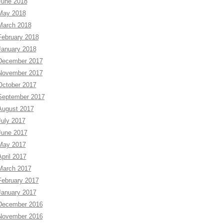
June 2018
May 2018
March 2018
February 2018
January 2018
December 2017
November 2017
October 2017
September 2017
August 2017
July 2017
June 2017
May 2017
April 2017
March 2017
February 2017
January 2017
December 2016
November 2016