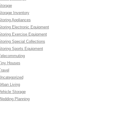
Storage
Storage Inventory
Storing Appliances
Storing Electronic Equipment
Storing Exercise Equipment
Storing Special Collections
Storing Sports Equipment
Telecommuting
Tiny Houses
Travel
Uncategorized
Urban Living
Vehicle Storage
Wedding Planning