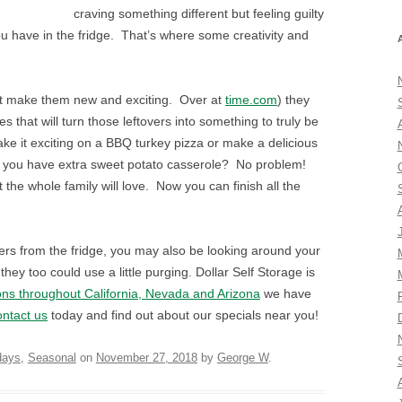
craving something different but feeling guilty
ou have in the fridge. That’s where some creativity and
, but make them new and exciting. Over at
time.com
) they
 that will turn those leftovers into something to truly be
ake it exciting on a BBQ turkey pizza or make a delicious
 you have extra sweet potato casserole? No problem!
at the whole family will love. Now you can finish all the
ers from the fridge, you may also be looking around your
hey too could use a little purging. Dollar Self Storage is
ons throughout California, Nevada and Arizona
we have
ntact us
today and find out about our specials near you!
days
,
Seasonal
on
November 27, 2018
by
George W
.