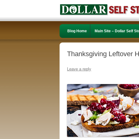
Blog Home
Main Site – Dollar Self S
Thanksgiving Leftover 
Leave a reply