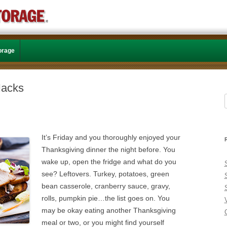
Skip to content
torage
Hacks
f
It’s Friday and you thoroughly enjoyed your
Thanksgiving dinner the night before. You
wake up, open the fridge and what do you
see? Leftovers. Turkey, potatoes, green
bean casserole, cranberry sauce, gravy,
rolls, pumpkin pie…the list goes on. You
may be okay eating another Thanksgiving
C
meal or two, or you might find yourself