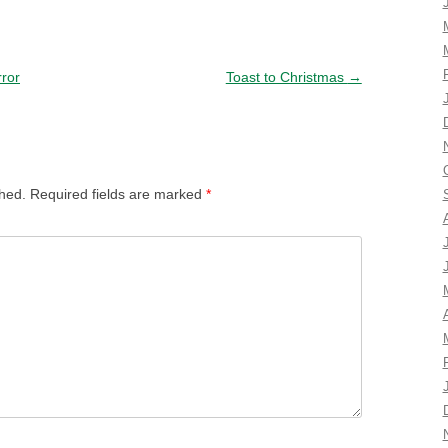
rror
Toast to Christmas
→
shed.
Required fields are marked
*