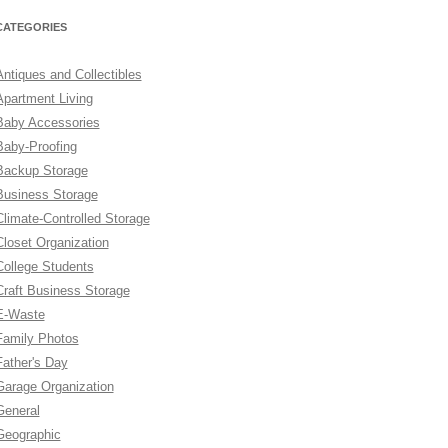
CATEGORIES
Antiques and Collectibles
Apartment Living
Baby Accessories
Baby-Proofing
Backup Storage
Business Storage
Climate-Controlled Storage
Closet Organization
College Students
Craft Business Storage
E-Waste
Family Photos
Father's Day
Garage Organization
General
Geographic