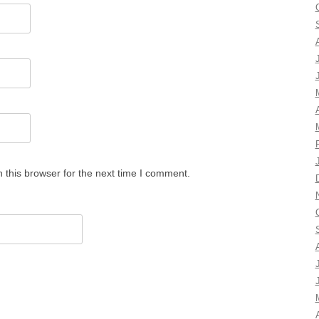
 this browser for the next time I comment.