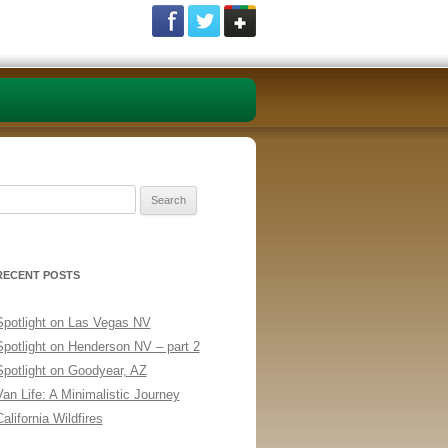
Search
or:
RECENT POSTS
Spotlight on Las Vegas NV
Spotlight on Henderson NV – part 2
Spotlight on Goodyear, AZ
Van Life: A Minimalistic Journey
alifornia Wildfires