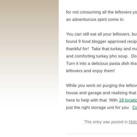
for not consuming all the leftovers y
an adventurous spirit come in.
You can still eat all your leftovers
found 9 food blogger approved recipes
thankful for! Take that turkey and m
and comforting turkey pho soup. Do
Turn it into a delicious pasta dish th
leftovers and enjoy them!
While you work on purging the leftov
house and garage and realizing that t
here to help with that. With
18 locati
just the right storage unit for you.
Co
This entry was posted in
Holi