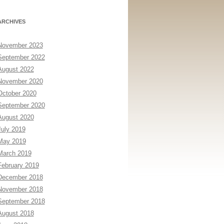
ARCHIVES
November 2023
September 2022
August 2022
November 2020
October 2020
September 2020
August 2020
July 2019
May 2019
March 2019
February 2019
December 2018
November 2018
September 2018
August 2018