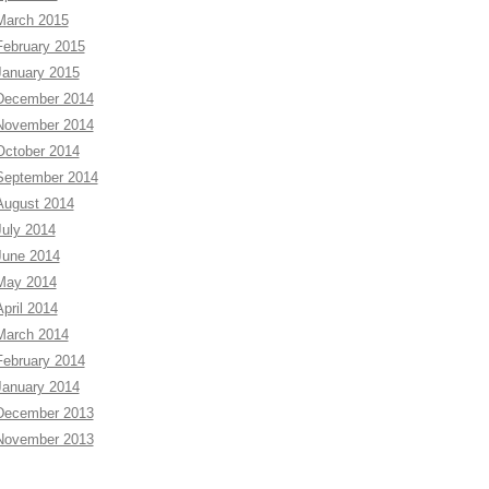
March 2015
February 2015
January 2015
December 2014
November 2014
October 2014
September 2014
August 2014
July 2014
June 2014
May 2014
April 2014
March 2014
February 2014
January 2014
December 2013
November 2013