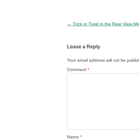
Post navigation
←
Trick or Treat in the Rear View Mi
Leave a Reply
Your email address will not be publi
Comment
*
Name
*