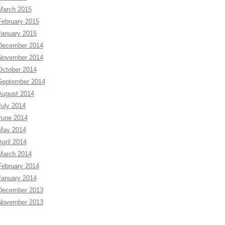
March 2015
February 2015
January 2015
December 2014
November 2014
October 2014
September 2014
August 2014
July 2014
June 2014
May 2014
April 2014
March 2014
February 2014
January 2014
December 2013
November 2013