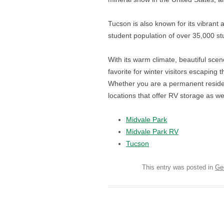
Tucson is also known for its vibrant 
student population of over 35,000 stu
With its warm climate, beautiful sce
favorite for winter visitors escaping 
Whether you are a permanent residen
locations that offer RV storage as wel
Midvale Park
Midvale Park RV
Tucson
This entry was posted in
Ge