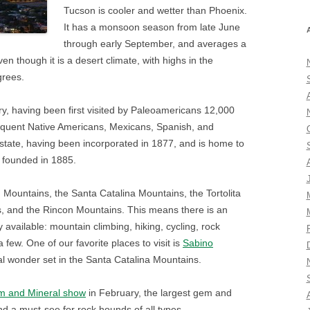
Tucson is cooler and wetter than Phoenix.
It has a monsoon season from late June
through early September, and averages a
ven though it is a desert climate, with highs in the
grees.
tory, having been first visited by Paleoamericans 12,000
quent Native Americans, Mexicans, Spanish, and
he state, having been incorporated in 1877, and is home to
s founded in 1885.
on Mountains, the Santa Catalina Mountains, the Tortolita
, and the Rincon Mountains. This means there is an
 available: mountain climbing, hiking, cycling, rock
 few. One of our favorite places to visit is
Sabino
ral wonder set in the Santa Catalina Mountains.
 and Mineral show
in February, the largest gem and
nd a must-see for rock hounds of all types.