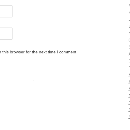
 this browser for the next time I comment.