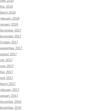
June 2018
May 2018
March 2018
February 2018
January 2018
December 2017
November 2017
October 2017
September 2017
August 2017
July 2017
June 2017
May 2017
April 2017
March 2017
February 2017
January 2017
December 2016
November 2016