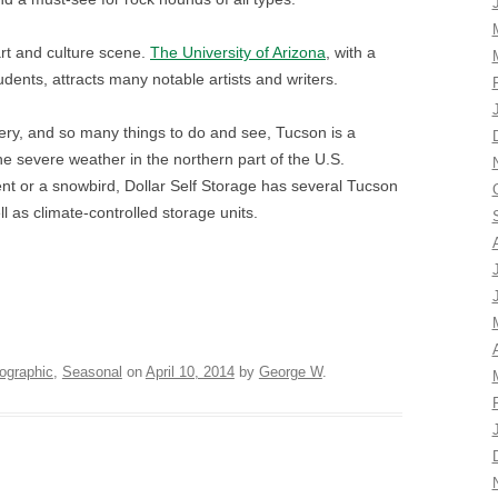
art and culture scene.
The University of Arizona
, with a
dents, attracts many notable artists and writers.
nery, and so many things to do and see, Tucson is a
the severe weather in the northern part of the U.S.
t or a snowbird, Dollar Self Storage has several Tucson
l as climate-controlled storage units.
ographic
,
Seasonal
on
April 10, 2014
by
George W
.