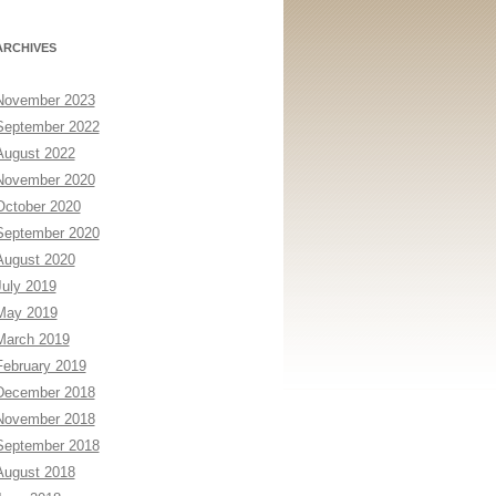
ARCHIVES
November 2023
September 2022
August 2022
November 2020
October 2020
September 2020
August 2020
July 2019
May 2019
March 2019
February 2019
December 2018
November 2018
September 2018
August 2018