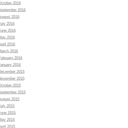
October 2016
September 2016
August 2016
July 2016
June 2016
May 2016
April 2016
March 2016
February 2016
January 2016
December 2015
November 2015
October 2015
September 2015
August 2015
July 2015
June 2015
May 2015
April 2015