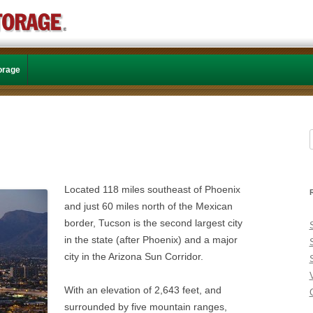
Skip to content
torage
f
Located 118 miles southeast of Phoenix
and just 60 miles north of the Mexican
border, Tucson is the second largest city
in the state (after Phoenix) and a major
city in the Arizona Sun Corridor.
With an elevation of 2,643 feet, and
C
surrounded by five mountain ranges,