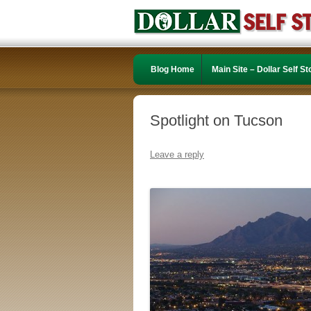
Blog Home
Main Site – Dollar Self S
Spotlight on Tucson
Leave a reply