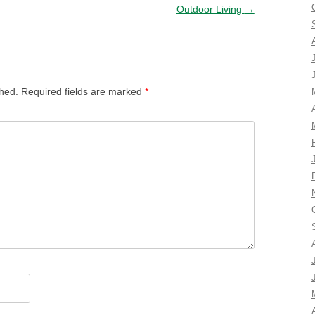
Outdoor Living
→
shed.
Required fields are marked
*