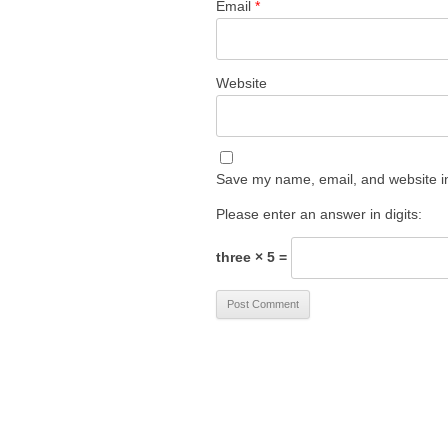
Email
*
Website
Save my name, email, and website in
Please enter an answer in digits:
three × 5 =