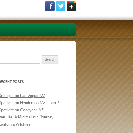
Search
or:
RECENT POSTS
Spotlight on Las Vegas NV
Spotlight on Henderson NV – part 2
Spotlight on Goodyear, AZ
Van Life: A Minimalistic Journey
alifornia Wildfires