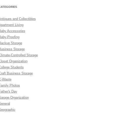
CATEGORIES
Antiques and Collectibles
Apartment Living
Baby Accessories
Baby-Proofing
Backup Storage
Business Storage
Climate-Controlled Storage
Closet Organization
College Students
Craft Business Storage
E-Waste
Family Photos
Father's Day
Garage Organization
General
Geographic