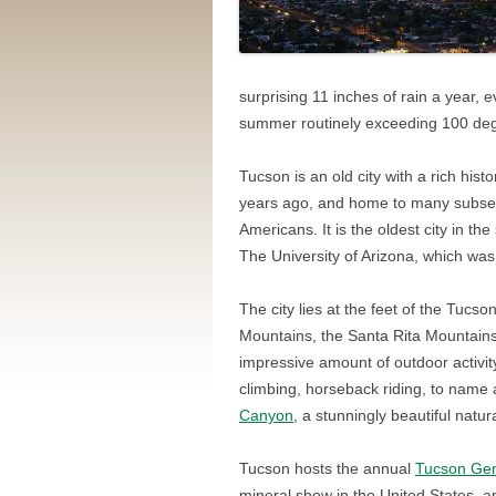
surprising 11 inches of rain a year, e
summer routinely exceeding 100 de
Tucson is an old city with a rich his
years ago, and home to many subse
Americans. It is the oldest city in t
The University of Arizona, which wa
The city lies at the feet of the Tucs
Mountains, the Santa Rita Mountains
impressive amount of outdoor activity
climbing, horseback riding, to name a
Canyon
, a stunningly beautiful natu
Tucson hosts the annual
Tucson Gem
mineral show in the United States, a