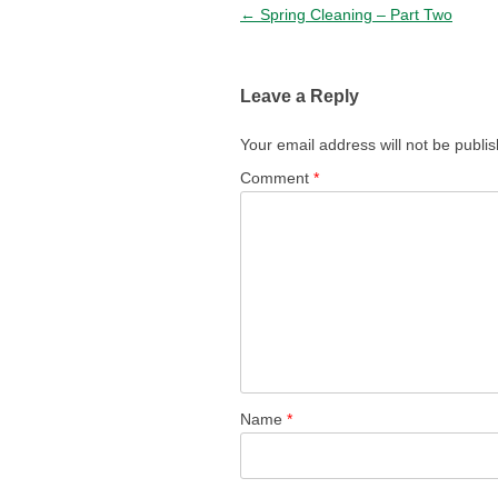
Post navigation
←
Spring Cleaning – Part Two
Leave a Reply
Your email address will not be publi
Comment
*
Name
*