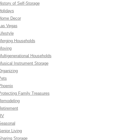
History of Self-Storage
Holidays
Home Decor
Las Vegas
ifestyle
Merging Households
Moving
Multigenerational Households
Musical Instrument Storage
Organizing
Pets
Phoenix
Protecting Family Treasures
Remodeling
Retirement
RV
Seasonal
Senior Living
Sharing Storage