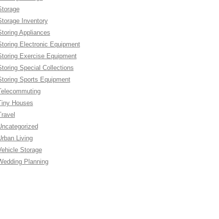
Storage
Storage Inventory
Storing Appliances
Storing Electronic Equipment
Storing Exercise Equipment
Storing Special Collections
Storing Sports Equipment
Telecommuting
Tiny Houses
Travel
Uncategorized
Urban Living
Vehicle Storage
Wedding Planning