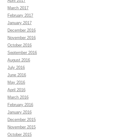
April 2017
March 2017
February 2017
January 2017
December 2016
November 2016
October 2016
September 2016
August 2016
July 2016
June 2016
May 2016
April 2016
March 2016
February 2016
January 2016
December 2015
November 2015
October 2015