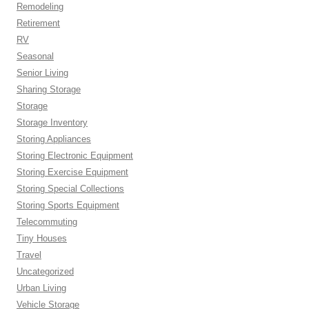
Remodeling
Retirement
RV
Seasonal
Senior Living
Sharing Storage
Storage
Storage Inventory
Storing Appliances
Storing Electronic Equipment
Storing Exercise Equipment
Storing Special Collections
Storing Sports Equipment
Telecommuting
Tiny Houses
Travel
Uncategorized
Urban Living
Vehicle Storage