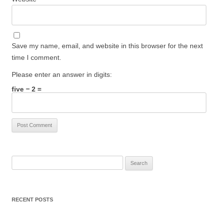
Save my name, email, and website in this browser for the next
time I comment.
Please enter an answer in digits:
five − 2 =
Search
for:
RECENT POSTS