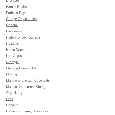
E-Waste
Family Photos
Father's Day
Garage Organization
General
Geographic
History of Self-Storage
Holidays
Home Decor
Las Vegas
Lifestyle
Merging Households
Moving
Multigenerational Households
Musical Instrument Storage
Organizing
Pets
Phoenix
Protecting Family Treasures