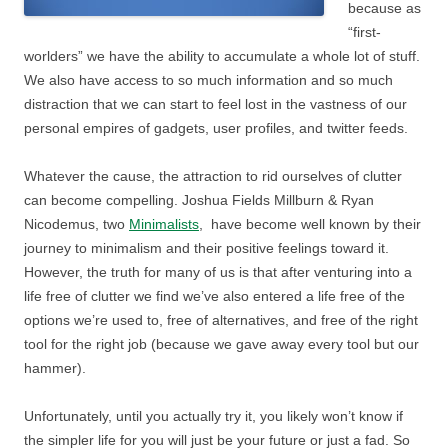
because as
“first-
worlders” we have the ability to accumulate a whole lot of stuff.
We also have access to so much information and so much
distraction that we can start to feel lost in the vastness of our
personal empires of gadgets, user profiles, and twitter feeds.
Whatever the cause, the attraction to rid ourselves of clutter
can become compelling. Joshua Fields Millburn & Ryan
Nicodemus, two
Minimalists
, have become well known by their
journey to minimalism and their positive feelings toward it.
However, the truth for many of us is that after venturing into a
life free of clutter we find we’ve also entered a life free of the
options we’re used to, free of alternatives, and free of the right
tool for the right job (because we gave away every tool but our
hammer).
Unfortunately, until you actually try it, you likely won’t know if
the simpler life for you will just be your future or just a fad. So