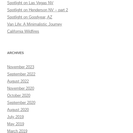
Spotlight on Las Vegas NV
Spotlight on Henderson NV – part 2
Spotlight on Goodyear, AZ
Van Life: A Minimalistic Journey
California Wildfires
ARCHIVES
November 2023
September 2022
August 2022
November 2020
October 2020
September 2020
August 2020
July 2019
May 2019
March 2019