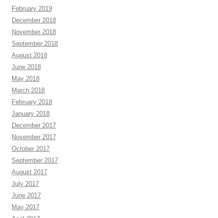
February 2019
December 2018
November 2018
September 2018
August 2018
June 2018
May 2018
March 2018
February 2018
January 2018
December 2017
November 2017
October 2017
September 2017
August 2017
July 2017
June 2017
May 2017