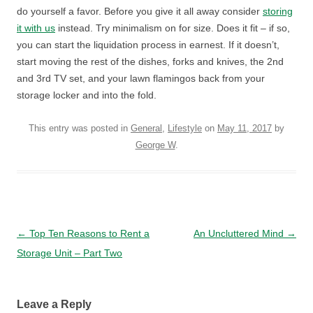
do yourself a favor. Before you give it all away consider
storing
it with us
instead. Try minimalism on for size. Does it fit – if so,
you can start the liquidation process in earnest. If it doesn’t,
start moving the rest of the dishes, forks and knives, the 2nd
and 3rd TV set, and your lawn flamingos back from your
storage locker and into the fold.
This entry was posted in
General
,
Lifestyle
on
May 11, 2017
by
George W
.
Post navigation
←
Top Ten Reasons to Rent a
An Uncluttered Mind
→
Storage Unit – Part Two
Leave a Reply