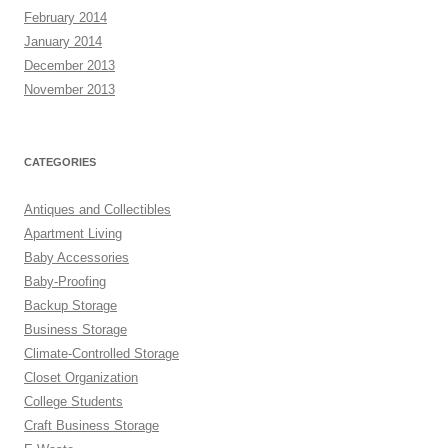
February 2014
January 2014
December 2013
November 2013
CATEGORIES
Antiques and Collectibles
Apartment Living
Baby Accessories
Baby-Proofing
Backup Storage
Business Storage
Climate-Controlled Storage
Closet Organization
College Students
Craft Business Storage