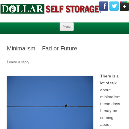
Skip to content
Menu
Minimalism – Fad or Future
Leave a reply
There is a
lot of talk
about
minimalism
these days.
It may be
coming
about