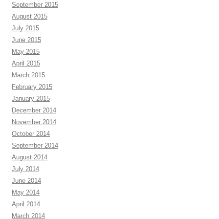
September 2015
August 2015
July 2015
June 2015
May 2015
April 2015
March 2015
February 2015
January 2015
December 2014
November 2014
October 2014
September 2014
August 2014
July 2014
June 2014
May 2014
April 2014
March 2014