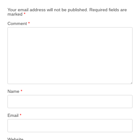
Your email address will not be published.
Required fields are
marked
*
Comment
*
Name
*
Email
*
Website