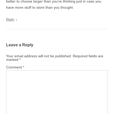
better to choose larger than you’re thinking just in case you
have more stuff to store than you thought.
↓
Reply
Leave a Reply
Your email address will not be published.
Required fields are
marked
*
Comment
*