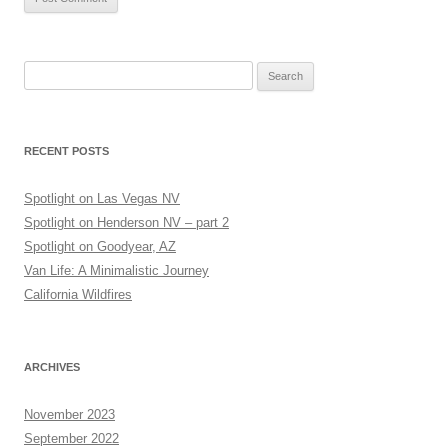
Search
for:
RECENT POSTS
Spotlight on Las Vegas NV
Spotlight on Henderson NV – part 2
Spotlight on Goodyear, AZ
Van Life: A Minimalistic Journey
California Wildfires
ARCHIVES
November 2023
September 2022