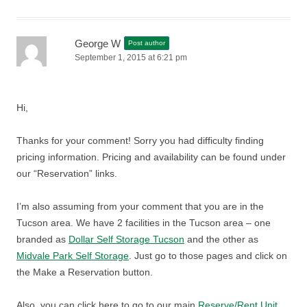
George W
Post author
September 1, 2015 at 6:21 pm
Hi,
Thanks for your comment! Sorry you had difficulty finding
pricing information. Pricing and availability can be found under
our “Reservation” links.
I’m also assuming from your comment that you are in the
Tucson area. We have 2 facilities in the Tucson area – one
branded as
Dollar Self Storage Tucson
and the other as
Midvale Park Self Storage
. Just go to those pages and click on
the Make a Reservation button.
Also, you can click here to go to our main
Reserve/Rent Unit