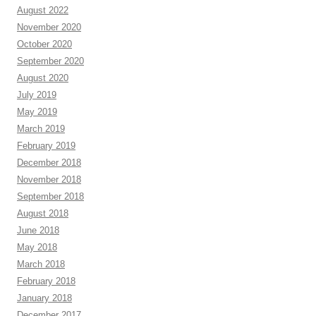
August 2022
November 2020
October 2020
September 2020
August 2020
July 2019
May 2019
March 2019
February 2019
December 2018
November 2018
September 2018
August 2018
June 2018
May 2018
March 2018
February 2018
January 2018
December 2017