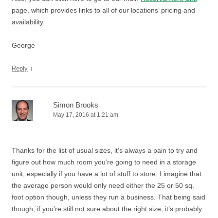
page, which provides links to all of our locations’ pricing and
availability.
George
↓
Reply
Simon Brooks
May 17, 2016 at 1:21 am
Thanks for the list of usual sizes, it’s always a pain to try and
figure out how much room you’re going to need in a storage
unit, especially if you have a lot of stuff to store. I imagine that
the average person would only need either the 25 or 50 sq.
foot option though, unless they run a business. That being said
though, if you’re still not sure about the right size, it’s probably