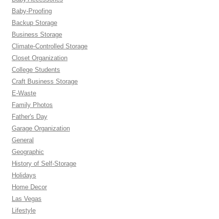
Baby-Proofing
Backup Storage
Business Storage
Climate-Controlled Storage
Closet Organization
College Students
Craft Business Storage
E-Waste
Family Photos
Father's Day
Garage Organization
General
Geographic
History of Self-Storage
Holidays
Home Decor
Las Vegas
Lifestyle