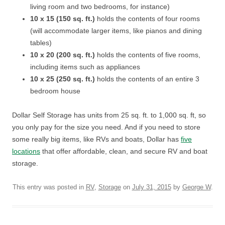
living room and two bedrooms, for instance)
10 x 15 (150 sq. ft.)
holds the contents of four rooms
(will accommodate larger items, like pianos and dining
tables)
10 x 20 (200 sq. ft.)
holds the contents of five rooms,
including items such as appliances
10 x 25 (250 sq. ft.)
holds the contents of an entire 3
bedroom house
Dollar Self Storage has units from 25 sq. ft. to 1,000 sq. ft, so
you only pay for the size you need. And if you need to store
some really big items, like RVs and boats, Dollar has
five
locations
that offer affordable, clean, and secure RV and boat
storage.
This entry was posted in
RV
,
Storage
on
July 31, 2015
by
George W
.