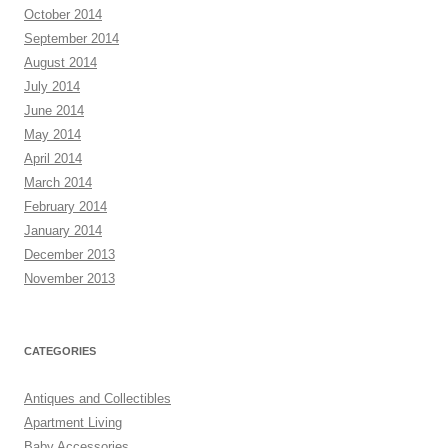
October 2014
September 2014
August 2014
July 2014
June 2014
May 2014
April 2014
March 2014
February 2014
January 2014
December 2013
November 2013
CATEGORIES
Antiques and Collectibles
Apartment Living
Baby Accessories