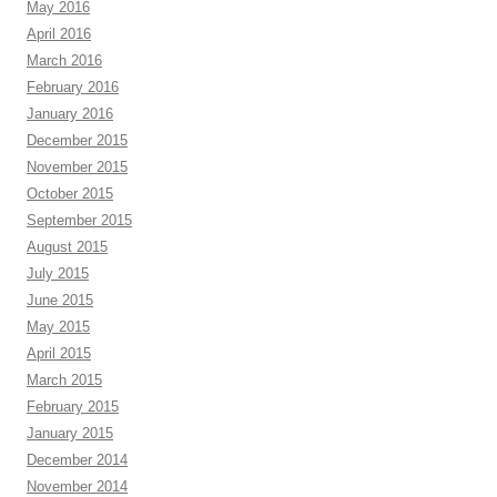
May 2016
April 2016
March 2016
February 2016
January 2016
December 2015
November 2015
October 2015
September 2015
August 2015
July 2015
June 2015
May 2015
April 2015
March 2015
February 2015
January 2015
December 2014
November 2014