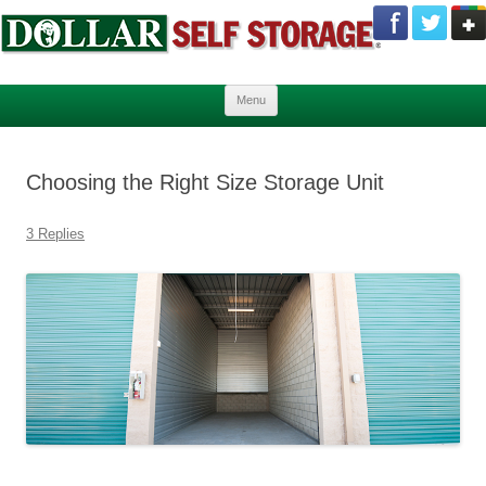
Skip to content
Menu
Choosing the Right Size Storage Unit
3 Replies