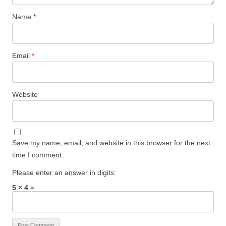
Name
*
Email
*
Website
Save my name, email, and website in this browser for the next
time I comment.
Please enter an answer in digits:
5 × 4 =