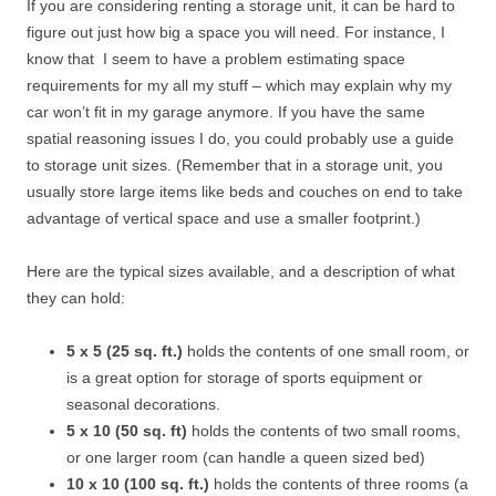
If you are considering renting a storage unit, it can be hard to
figure out just how big a space you will need. For instance, I
know that I seem to have a problem estimating space
requirements for my all my stuff – which may explain why my
car won’t fit in my garage anymore. If you have the same
spatial reasoning issues I do, you could probably use a guide
to storage unit sizes. (Remember that in a storage unit, you
usually store large items like beds and couches on end to take
advantage of vertical space and use a smaller footprint.)
Here are the typical sizes available, and a description of what
they can hold:
5 x 5 (25 sq. ft.)
holds the contents of one small room, or
is a great option for storage of sports equipment or
seasonal decorations.
5 x 10 (50 sq. ft)
holds the contents of two small rooms,
or one larger room (can handle a queen sized bed)
10 x 10 (100 sq. ft.)
holds the contents of three rooms (a