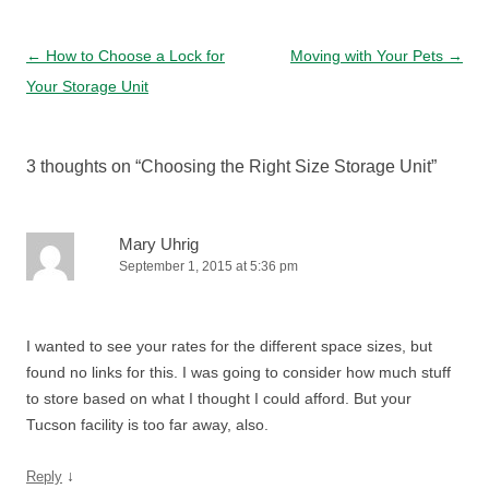
Post navigation
←
How to Choose a Lock for
Moving with Your Pets
→
Your Storage Unit
3 thoughts on “
Choosing the Right Size Storage Unit
”
Mary Uhrig
September 1, 2015 at 5:36 pm
I wanted to see your rates for the different space sizes, but
found no links for this. I was going to consider how much stuff
to store based on what I thought I could afford. But your
Tucson facility is too far away, also.
↓
Reply