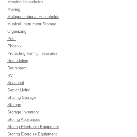
Merging Households
Moving
Multigenerational Households
Musical Instrument Storage
Organizing
Pets
Phoenix
Protecting Family Treasures
Remodeling
Retirement
RV
Seasonal
Senior Living
Sharing Storage
Storage
Storage Inventory
Storing Appliances
Storing Electronic Equipment
Storing Exercise Equipment