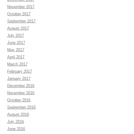
November 2017
October 2017
September 2017
August 2017
July 2017
June 2017
May 2017
April 2017
March 2017
February 2017
January 2017
December 2016
November 2016
October 2016
September 2016
August 2016
July 2016
June 2016