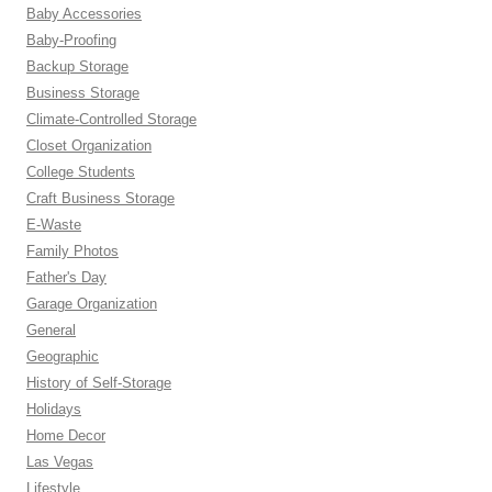
Baby Accessories
Baby-Proofing
Backup Storage
Business Storage
Climate-Controlled Storage
Closet Organization
College Students
Craft Business Storage
E-Waste
Family Photos
Father's Day
Garage Organization
General
Geographic
History of Self-Storage
Holidays
Home Decor
Las Vegas
Lifestyle