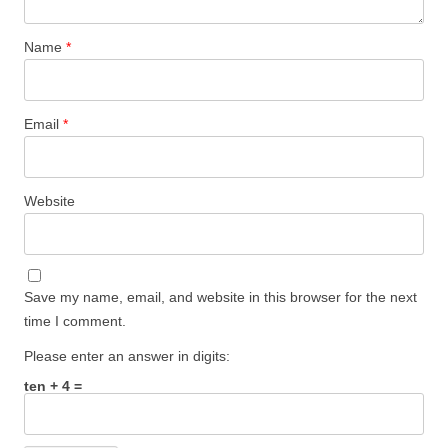
Name
*
Email
*
Website
Save my name, email, and website in this browser for the next
time I comment.
Please enter an answer in digits:
ten + 4 =