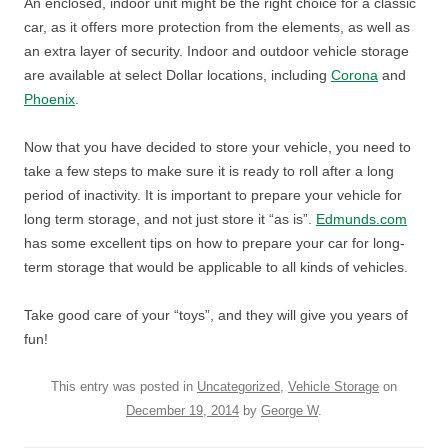
An enclosed, indoor unit might be the right choice for a classic
car, as it offers more protection from the elements, as well as
an extra layer of security. Indoor and outdoor vehicle storage
are available at select Dollar locations, including
Corona
and
Phoenix
.
Now that you have decided to store your vehicle, you need to
take a few steps to make sure it is ready to roll after a long
period of inactivity. It is important to prepare your vehicle for
long term storage, and not just store it “as is”.
Edmunds.com
has some excellent tips on how to prepare your car for long-
term storage that would be applicable to all kinds of vehicles.
Take good care of your “toys”, and they will give you years of
fun!
This entry was posted in
Uncategorized
,
Vehicle Storage
on
December 19, 2014
by
George W
.