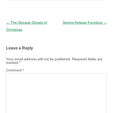
Post navigation
←
The Storage Ghosts of
Storing Antique Furniture
→
Christmas
Leave a Reply
Your email address will not be published.
Required fields are
marked
*
Comment
*