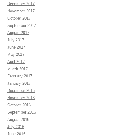
December 2017
November 2017
October 2017
September 2017
August 2017
July 2017
June 2017
May 2017
April 2017
March 2017
February 2017
January 2017
December 2016
November 2016
October 2016
September 2016
August 2016
July 2016
June 2016