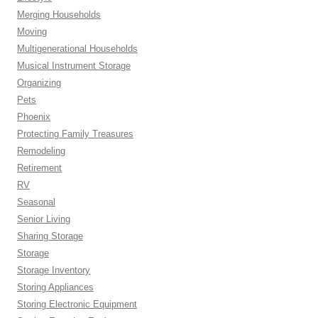
Merging Households
Moving
Multigenerational Households
Musical Instrument Storage
Organizing
Pets
Phoenix
Protecting Family Treasures
Remodeling
Retirement
RV
Seasonal
Senior Living
Sharing Storage
Storage
Storage Inventory
Storing Appliances
Storing Electronic Equipment