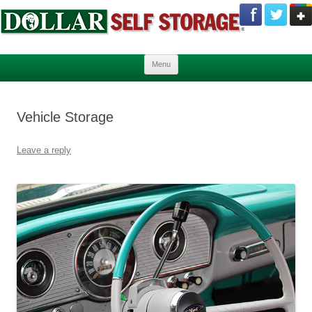
Skip to content
Menu
Vehicle Storage
Leave a reply