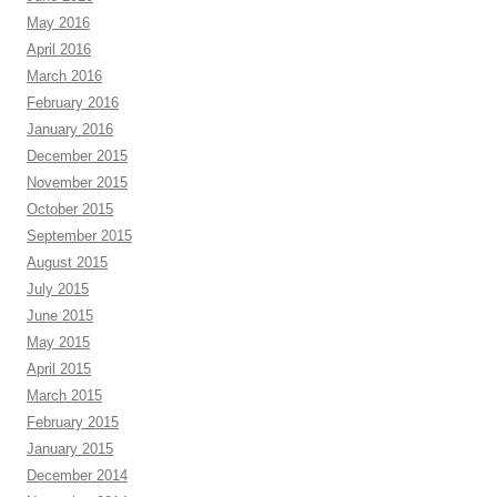
May 2016
April 2016
March 2016
February 2016
January 2016
December 2015
November 2015
October 2015
September 2015
August 2015
July 2015
June 2015
May 2015
April 2015
March 2015
February 2015
January 2015
December 2014