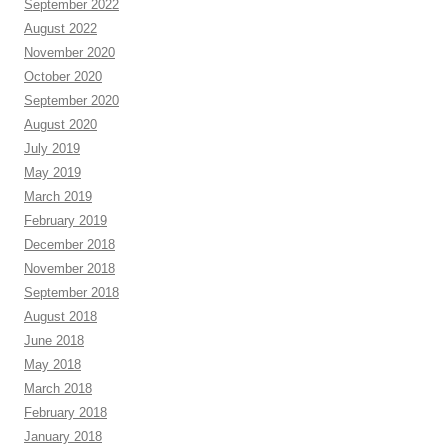
September 2022
August 2022
November 2020
October 2020
September 2020
August 2020
July 2019
May 2019
March 2019
February 2019
December 2018
November 2018
September 2018
August 2018
June 2018
May 2018
March 2018
February 2018
January 2018