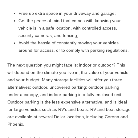
Free up extra space in your driveway and garage;
Get the peace of mind that comes with knowing your
vehicle is in a safe location, with controlled access,
security cameras, and fencing;
Avoid the hassle of constantly moving your vehicles
around for access, or to comply with parking regulations.
The next question you might face is: indoor or outdoor? This
will depend on the climate you live in, the value of your vehicle,
and your budget. Many storage facilities will offer you three
alternatives: outdoor, uncovered parking; outdoor parking
under a canopy; and indoor parking in a fully enclosed unit.
Outdoor parking is the less expensive alternative, and is ideal
for large vehicles such as RV’s and boats. RV and boat storage
are available at several Dollar locations, including Corona and
Phoenix.