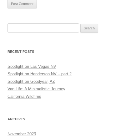
Search
for:
RECENT POSTS
Spotlight on Las Vegas NV
Spotlight on Henderson NV – part 2
Spotlight on Goodyear, AZ
Van Life: A Minimalistic Journey
California Wildfires
ARCHIVES
November 2023