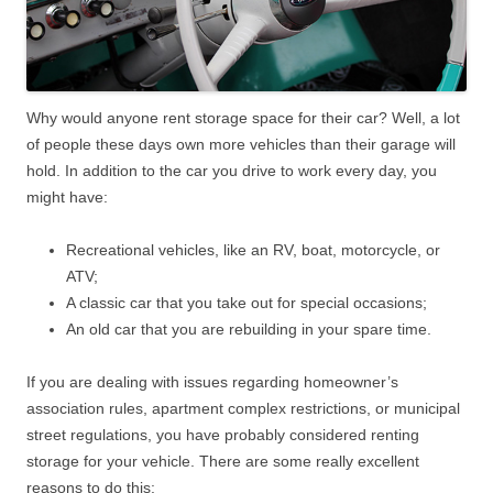
Why would anyone rent storage space for their car? Well, a lot
of people these days own more vehicles than their garage will
hold. In addition to the car you drive to work every day, you
might have:
Recreational vehicles, like an RV, boat, motorcycle, or
ATV;
A classic car that you take out for special occasions;
An old car that you are rebuilding in your spare time.
If you are dealing with issues regarding homeowner’s
association rules, apartment complex restrictions, or municipal
street regulations, you have probably considered renting
storage for your vehicle. There are some really excellent
reasons to do this: