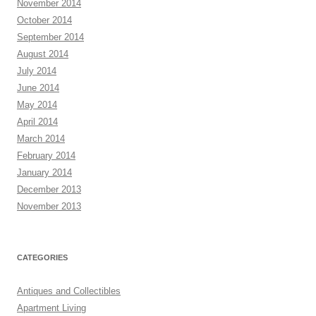
November 2014
October 2014
September 2014
August 2014
July 2014
June 2014
May 2014
April 2014
March 2014
February 2014
January 2014
December 2013
November 2013
CATEGORIES
Antiques and Collectibles
Apartment Living