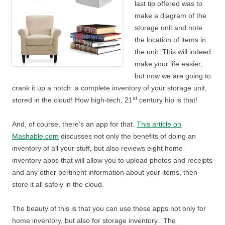
last tip offered was to
make a diagram of the
storage unit and note
the location of items in
the unit. This will indeed
make your life easier,
but now we are going to
crank it up a notch: a complete inventory of your storage unit,
st
stored in the cloud! How high-tech, 21
century hip is that!
And, of course, there’s an app for that.
This article on
Mashable.com
discusses not only the benefits of doing an
inventory of all your stuff, but also reviews eight home
inventory apps that will allow you to upload photos and receipts
and any other pertinent information about your items, then
store it all safely in the cloud.
The beauty of this is that you can use these apps not only for
home inventory, but also for storage inventory. The