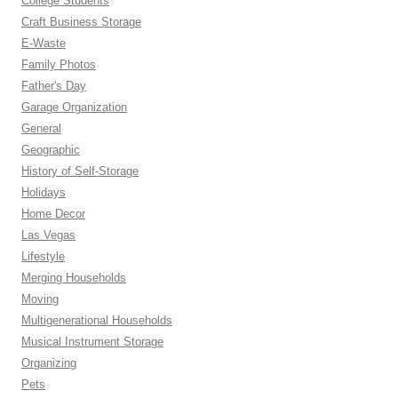
College Students
Craft Business Storage
E-Waste
Family Photos
Father's Day
Garage Organization
General
Geographic
History of Self-Storage
Holidays
Home Decor
Las Vegas
Lifestyle
Merging Households
Moving
Multigenerational Households
Musical Instrument Storage
Organizing
Pets