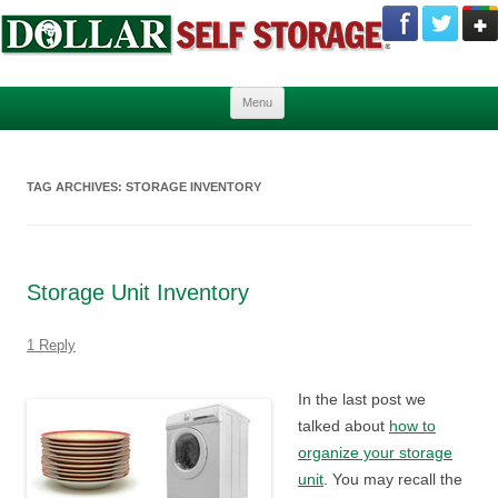
Skip to content
Menu
TAG ARCHIVES:
STORAGE INVENTORY
Storage Unit Inventory
1 Reply
In the last post we
talked about
how to
organize your storage
unit
. You may recall the