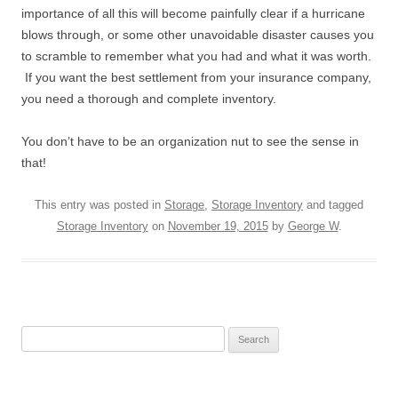
importance of all this will become painfully clear if a hurricane
blows through, or some other unavoidable disaster causes you
to scramble to remember what you had and what it was worth.
If you want the best settlement from your insurance company,
you need a thorough and complete inventory.
You don’t have to be an organization nut to see the sense in
that!
This entry was posted in
Storage
,
Storage Inventory
and tagged
Storage Inventory
on
November 19, 2015
by
George W
.
Search
for: