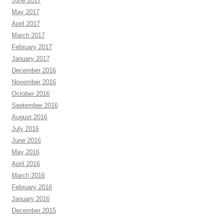
June 2017
May 2017
April 2017
March 2017
February 2017
January 2017
December 2016
November 2016
October 2016
September 2016
August 2016
July 2016
June 2016
May 2016
April 2016
March 2016
February 2016
January 2016
December 2015