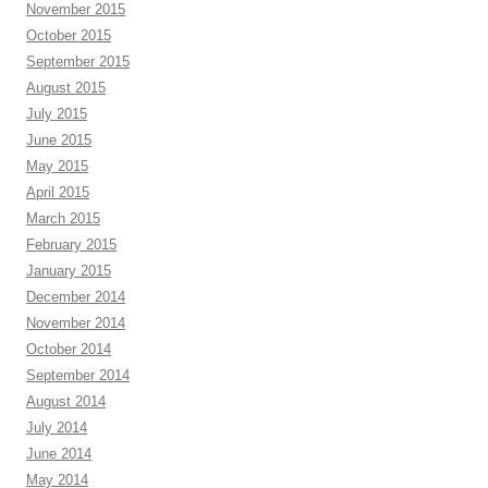
November 2015
October 2015
September 2015
August 2015
July 2015
June 2015
May 2015
April 2015
March 2015
February 2015
January 2015
December 2014
November 2014
October 2014
September 2014
August 2014
July 2014
June 2014
May 2014