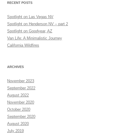
RECENT POSTS
Spotlight on Las Vegas NV
Spotlight on Henderson NV – part 2
Spotlight on Goodyear, AZ
Van Life: A Minimalistic Journey
California Wildfires
ARCHIVES
November 2023
September 2022
August 2022
November 2020
October 2020
September 2020
August 2020
July 2019