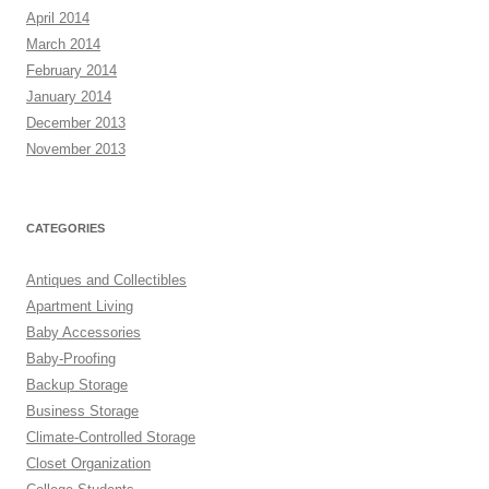
April 2014
March 2014
February 2014
January 2014
December 2013
November 2013
CATEGORIES
Antiques and Collectibles
Apartment Living
Baby Accessories
Baby-Proofing
Backup Storage
Business Storage
Climate-Controlled Storage
Closet Organization