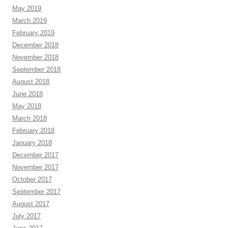
May 2019
March 2019
February 2019
December 2018
November 2018
September 2018
August 2018
June 2018
May 2018
March 2018
February 2018
January 2018
December 2017
November 2017
October 2017
September 2017
August 2017
July 2017