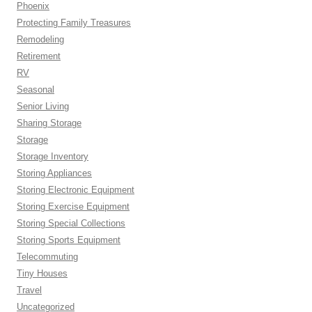
Phoenix
Protecting Family Treasures
Remodeling
Retirement
RV
Seasonal
Senior Living
Sharing Storage
Storage
Storage Inventory
Storing Appliances
Storing Electronic Equipment
Storing Exercise Equipment
Storing Special Collections
Storing Sports Equipment
Telecommuting
Tiny Houses
Travel
Uncategorized