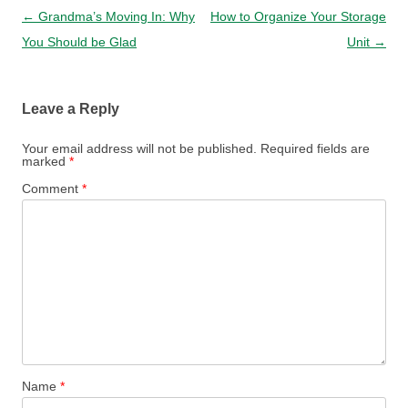
Post navigation
←
Grandma’s Moving In: Why
How to Organize Your Storage
You Should be Glad
Unit
→
Leave a Reply
Your email address will not be published.
Required fields are
marked
*
Comment
*
Name
*