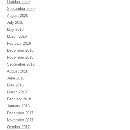
October 2020
September 2020
August 2020
July 2019
May 2019
March 2019
February 2019
December 2018
November 2018
September 2018
August 2018
June 2018
May 2018
March 2018
February 2018
January 2018
December 2017
November 2017
October 2017