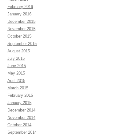
February 2016
January 2016
December 2015
November 2015
October 2015
September 2015
August 2015
July 2015
June 2015
May 2015
April 2015
March 2015
February 2015
January 2015
December 2014
November 2014
October 2014
September 2014