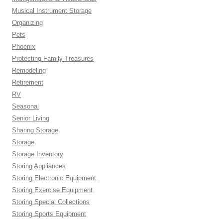
Musical Instrument Storage
Organizing
Pets
Phoenix
Protecting Family Treasures
Remodeling
Retirement
RV
Seasonal
Senior Living
Sharing Storage
Storage
Storage Inventory
Storing Appliances
Storing Electronic Equipment
Storing Exercise Equipment
Storing Special Collections
Storing Sports Equipment