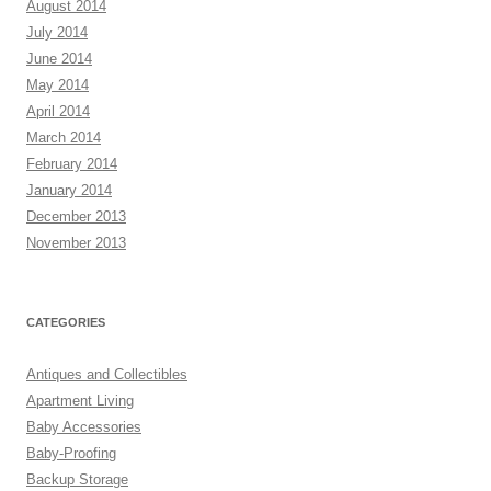
August 2014
July 2014
June 2014
May 2014
April 2014
March 2014
February 2014
January 2014
December 2013
November 2013
CATEGORIES
Antiques and Collectibles
Apartment Living
Baby Accessories
Baby-Proofing
Backup Storage