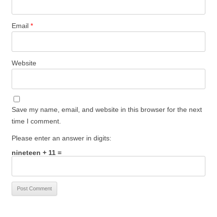
Email
*
Website
Save my name, email, and website in this browser for the next
time I comment.
Please enter an answer in digits:
nineteen + 11 =