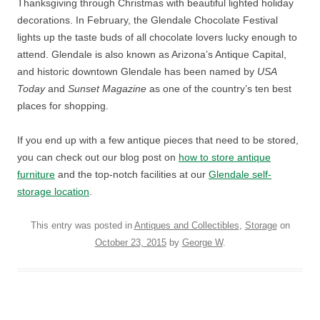
Thanksgiving through Christmas with beautiful lighted holiday
decorations. In February, the Glendale Chocolate Festival
lights up the taste buds of all chocolate lovers lucky enough to
attend. Glendale is also known as Arizona’s Antique Capital,
and historic downtown Glendale has been named by
USA
Today
and
Sunset Magazine
as one of the country’s ten best
places for shopping.
If you end up with a few antique pieces that need to be stored,
you can check out our blog post on
how to store antique
furniture
and the top-notch facilities at our
Glendale self-
storage location
.
This entry was posted in
Antiques and Collectibles
,
Storage
on
October 23, 2015
by
George W
.