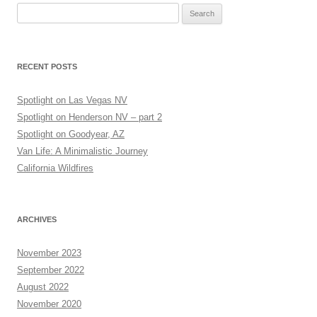
Search
for:
RECENT POSTS
Spotlight on Las Vegas NV
Spotlight on Henderson NV – part 2
Spotlight on Goodyear, AZ
Van Life: A Minimalistic Journey
California Wildfires
ARCHIVES
November 2023
September 2022
August 2022
November 2020