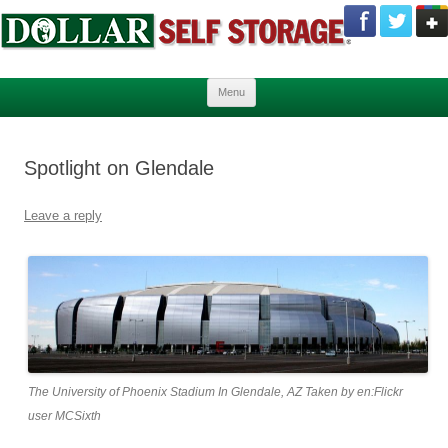
Skip to content
Menu
Spotlight on Glendale
Leave a reply
The University of Phoenix Stadium In Glendale, AZ Taken by en:Flickr
user MCSixth