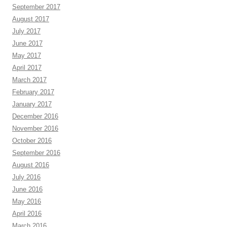
September 2017
August 2017
July 2017
June 2017
May 2017
April 2017
March 2017
February 2017
January 2017
December 2016
November 2016
October 2016
September 2016
August 2016
July 2016
June 2016
May 2016
April 2016
March 2016