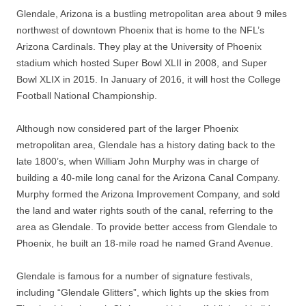
Glendale, Arizona is a bustling metropolitan area about 9 miles
northwest of downtown Phoenix that is home to the NFL’s
Arizona Cardinals. They play at the University of Phoenix
stadium which hosted Super Bowl XLII in 2008, and Super
Bowl XLIX in 2015. In January of 2016, it will host the College
Football National Championship.
Although now considered part of the larger Phoenix
metropolitan area, Glendale has a history dating back to the
late 1800’s, when William John Murphy was in charge of
building a 40-mile long canal for the Arizona Canal Company.
Murphy formed the Arizona Improvement Company, and sold
the land and water rights south of the canal, referring to the
area as Glendale. To provide better access from Glendale to
Phoenix, he built an 18-mile road he named Grand Avenue.
Glendale is famous for a number of signature festivals,
including “Glendale Glitters”, which lights up the skies from