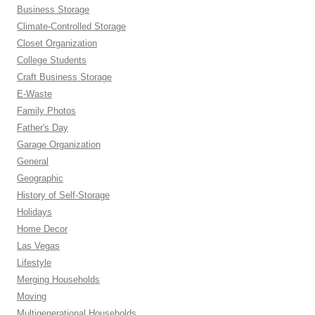
Business Storage
Climate-Controlled Storage
Closet Organization
College Students
Craft Business Storage
E-Waste
Family Photos
Father's Day
Garage Organization
General
Geographic
History of Self-Storage
Holidays
Home Decor
Las Vegas
Lifestyle
Merging Households
Moving
Multigenerational Households