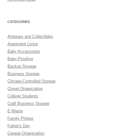
CATEGORIES
Antiques and Collectibles
Apartment Living
Baby Accessories
Baby-Proofing
Backup Storage
Business Storage
Climate-Controlled Storage
Closet Organization
College Students
Craft Business Storage
E-Waste
Family Photos
Father's Day
Garage Organization