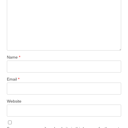
Name
*
Email
*
Website