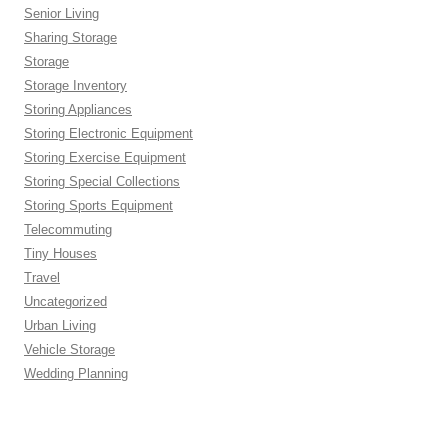
Senior Living
Sharing Storage
Storage
Storage Inventory
Storing Appliances
Storing Electronic Equipment
Storing Exercise Equipment
Storing Special Collections
Storing Sports Equipment
Telecommuting
Tiny Houses
Travel
Uncategorized
Urban Living
Vehicle Storage
Wedding Planning