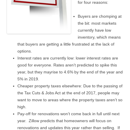
for four reasons:
Buyers are chomping at
the bit: most markets
currently have low
inventory, which means
that buyers are getting a little frustrated at the lack of
options.
Interest rates are currently low: lower interest rates are
good for everyone. Rates aren’t predicted to spike this
year, but they mayrise to 4.6% by the end of the year and
5% in 2019.
Cheaper property taxes elsewhere: Due to the passing of
the Tax Cuts & Jobs Act at the end of 2017, people may
want to move to areas where the property taxes aren’t so
high.
Pay-off for renovations won’t come back in full until next
year. Zillow predicts that homeowners will focus on
renovations and updates this year rather than selling. If