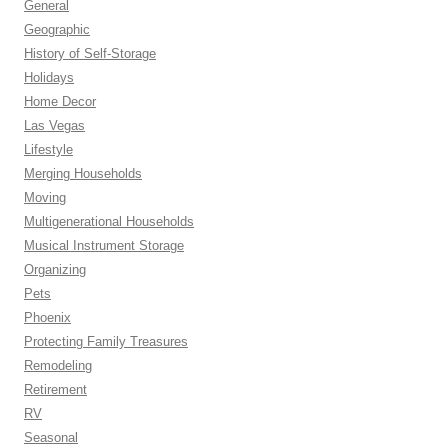
General
Geographic
History of Self-Storage
Holidays
Home Decor
Las Vegas
Lifestyle
Merging Households
Moving
Multigenerational Households
Musical Instrument Storage
Organizing
Pets
Phoenix
Protecting Family Treasures
Remodeling
Retirement
RV
Seasonal