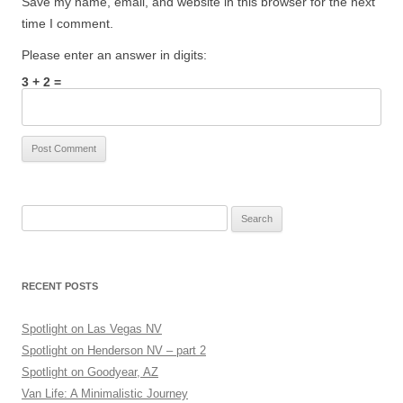
Save my name, email, and website in this browser for the next
time I comment.
Please enter an answer in digits:
3 + 2 =
Search
for:
RECENT POSTS
Spotlight on Las Vegas NV
Spotlight on Henderson NV – part 2
Spotlight on Goodyear, AZ
Van Life: A Minimalistic Journey