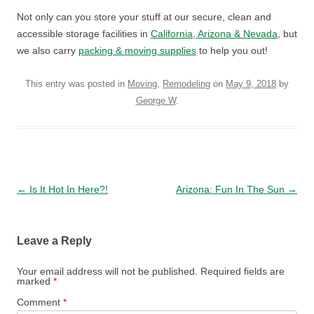
Not only can you store your stuff at our secure, clean and
accessible storage facilities in
California, Arizona & Nevada
, but
we also carry
packing & moving supplies
to help you out!
This entry was posted in
Moving
,
Remodeling
on
May 9, 2018
by
George W
.
Post navigation
←
Is It Hot In Here?!
Arizona: Fun In The Sun
→
Leave a Reply
Your email address will not be published.
Required fields are
marked
*
Comment
*