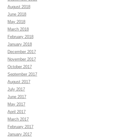
August 2018
June 2018
May 2018
March 2018
February 2018
January 2018
December 2017
November 2017
October 2017
September 2017
August 2017
July 2017
June 2017
May 2017
April 2017
March 2017
February 2017
January 2017