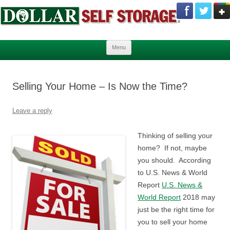
Skip to content
Menu
Selling Your Home – Is Now the Time?
Leave a reply
Thinking of selling your
home? If not, maybe
you should. According
to U.S. News & World
Report
U.S. News &
World Report
2018 may
just be the right time for
you to sell your home