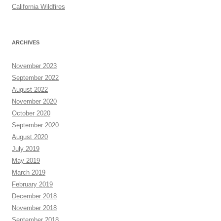
California Wildfires
ARCHIVES
November 2023
September 2022
August 2022
November 2020
October 2020
September 2020
August 2020
July 2019
May 2019
March 2019
February 2019
December 2018
November 2018
September 2018