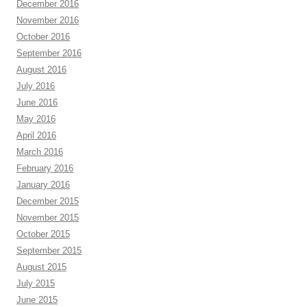
December 2016
November 2016
October 2016
September 2016
August 2016
July 2016
June 2016
May 2016
April 2016
March 2016
February 2016
January 2016
December 2015
November 2015
October 2015
September 2015
August 2015
July 2015
June 2015