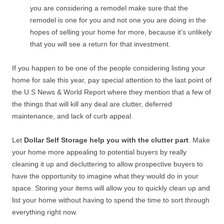
you are considering a remodel make sure that the
remodel is one for you and not one you are doing in the
hopes of selling your home for more, because it’s unlikely
that you will see a return for that investment.
If you happen to be one of the people considering listing your
home for sale this year, pay special attention to the last point of
the U.S News & World Report where they mention that a few of
the things that will kill any deal are clutter, deferred
maintenance, and lack of curb appeal.
Let
Dollar Self Storage help you with the clutter part
. Make
your home more appealing to potential buyers by really
cleaning it up and decluttering to allow prospective buyers to
have the opportunity to imagine what they would do in your
space. Storing your items will allow you to quickly clean up and
list your home without having to spend the time to sort through
everything right now.