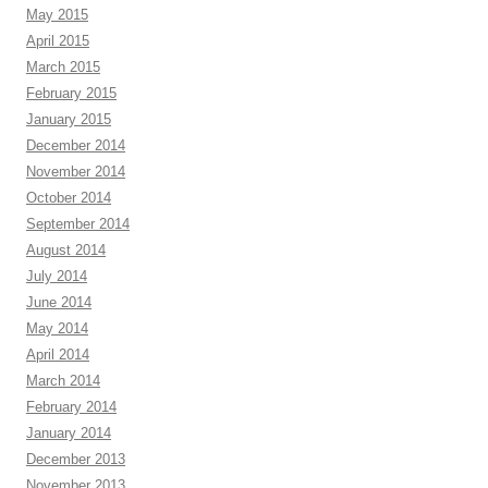
May 2015
April 2015
March 2015
February 2015
January 2015
December 2014
November 2014
October 2014
September 2014
August 2014
July 2014
June 2014
May 2014
April 2014
March 2014
February 2014
January 2014
December 2013
November 2013