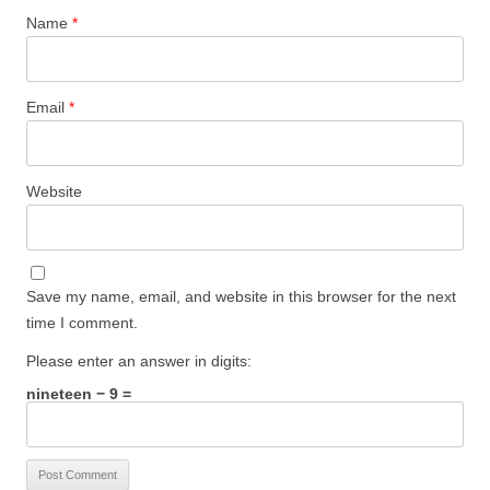
Name
*
Email
*
Website
Save my name, email, and website in this browser for the next
time I comment.
Please enter an answer in digits:
nineteen − 9 =