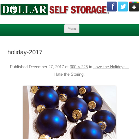
Skip to content
Menu
holiday-2017
Published
December 27, 2017
at
300 × 225
in
Love the Holidays –
Hate the Storing
.