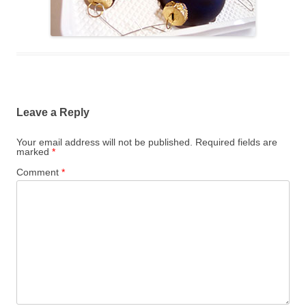
Leave a Reply
Your email address will not be published.
Required fields are
marked
*
Comment
*