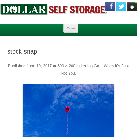
Skip to content
Menu
stock-snap
Published
June 19, 2017
at
300 × 200
in
Letting Go – When it’s Just
Not You
.