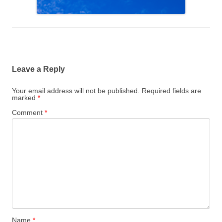
Leave a Reply
Your email address will not be published.
Required fields are
marked
*
Comment
*
Name
*