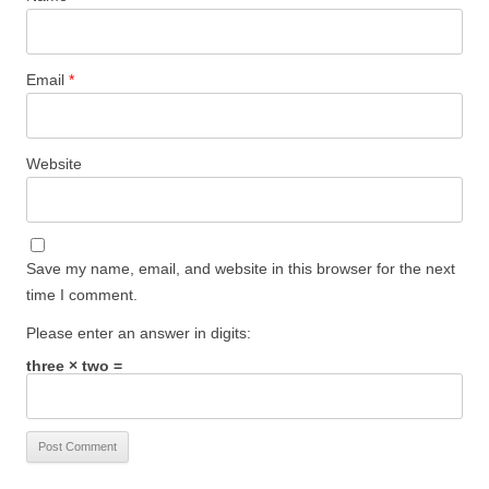
Email
*
Website
Save my name, email, and website in this browser for the next
time I comment.
Please enter an answer in digits:
three × two =