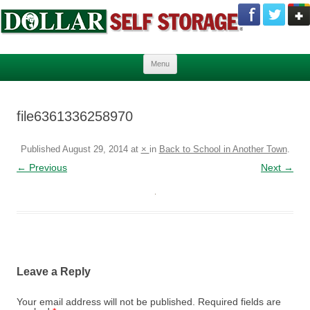
Skip to content
Menu
file6361336258970
Published
August 29, 2014
at
×
in
Back to School in Another Town
.
← Previous
Next →
Leave a Reply
Your email address will not be published.
Required fields are