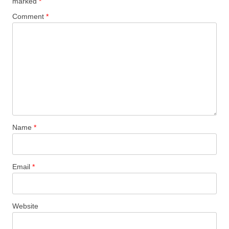
marked
*
Comment
*
Name
*
Email
*
Website