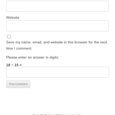
Website
Save my name, email, and website in this browser for the next
time I comment.
Please enter an answer in digits:
18 − 15 =