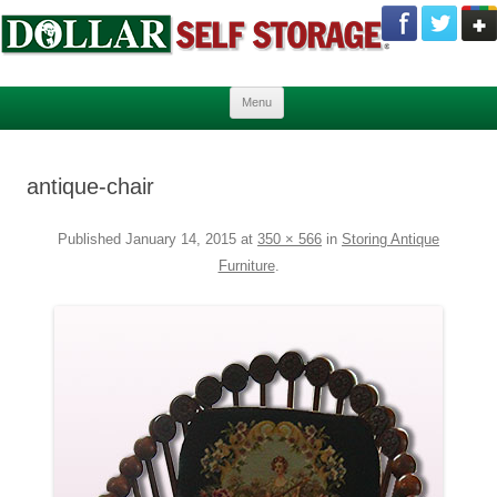
Skip to content
Menu
antique-chair
Published
January 14, 2015
at
350 × 566
in
Storing Antique
Furniture
.