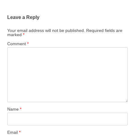
Leave a Reply
Your email address will not be published.
Required fields are
marked
*
Comment
*
Name
*
Email
*